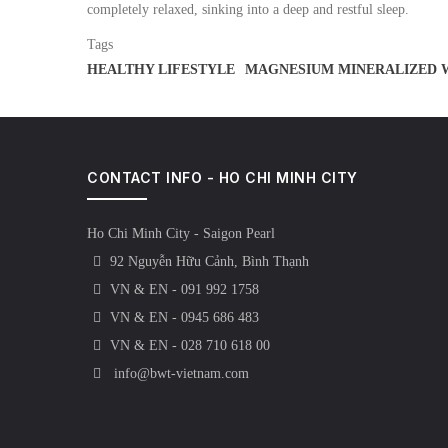
completely relaxed, sinking into a deep and restful sleep.
Tags
HEALTHY LIFESTYLE
MAGNESIUM MINERALIZED 
CONTACT INFO - HO CHI MINH CITY
Ho Chi Minh City - Saigon Pearl
92 Nguyễn Hữu Cảnh, Bình Thạnh
VN & EN - 091 992 1758
VN & EN - 0945 686 483
VN & EN - 028 710 618 00
info@bwt-vietnam.com