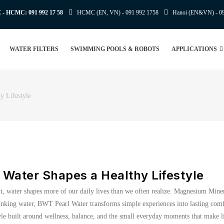
E - HCMC:
091 992 17 58
HCMC (EN, VN) -
091 992 1758
Hanoi (EN&VN) -
0
WATER FILTERS
SWIMMING POOLS & ROBOTS
APPLICATIONS
 Lifestyle
Water Shapes a Healthy Lifestyle
ght, water shapes more of our daily lives than we often realize. Magnesium Miner
inking water, BWT Pearl Water transforms simple experiences into lasting comfo
yle built around wellness, balance, and the small everyday moments that make lif