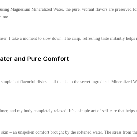
sing Magnesium Mineralized Water, the pure, vibrant flavors are preserved for
th me.
er, I take a moment to slow down. The crisp, refreshing taste instantly helps 
ater and Pure Comfort
– simple but flavorful dishes – all thanks to the secret ingredient: Mineralized
r, and my body completely relaxed. It’s a simple act of self-care that helps
 my skin – an unspoken comfort brought by the softened water. The stress from t