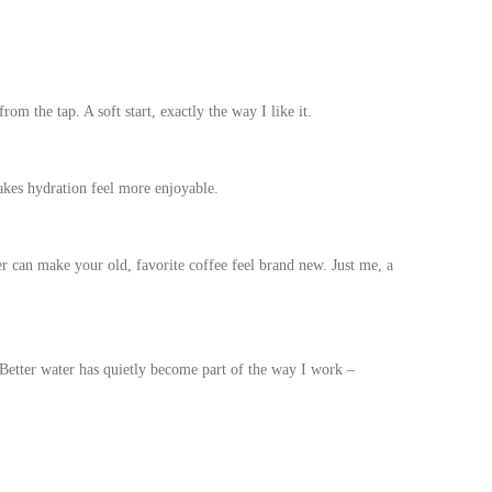
om the tap. A soft start, exactly the way I like it.
akes hydration feel more enjoyable.
r can make your old, favorite coffee feel brand new. Just me, a
. Better water has quietly become part of the way I work –