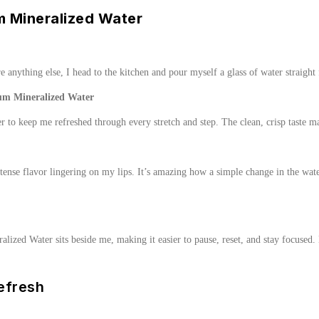
 Mineralized Water
 anything else, I head to the kitchen and pour myself a glass of water straight fr
um Mineralized Water
to keep me refreshed through every stretch and step. The clean, crisp taste m
ense flavor lingering on my lips. It’s amazing how a simple change in the wate
alized Water sits beside me, making it easier to pause, reset, and stay focused
efresh