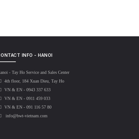
ONTACT INFO - HANOI
anoi - Tay Ho Service and Sales Center
4th floor, 184 Xuan Dieu, Tay Ho
VN & EN - 0943 337 633
VN & EN - 0911 459 033
VN & EN - 091 116 57 80
info@bwt-vietnam.com