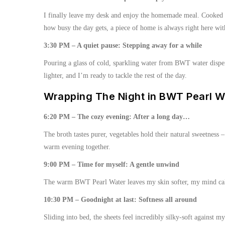
I finally leave my desk and enjoy the homemade meal. Cooked u
how busy the day gets, a piece of home is always right here wi
3:30 PM – A quiet pause: Stepping away for a while
Pouring a glass of cold, sparkling water from BWT water dispens
lighter, and I’m ready to tackle the rest of the day.
Wrapping The Night in BWT Pearl W
6:20 PM – The cozy evening: After a long day…
The broth tastes purer, vegetables hold their natural sweetness 
warm evening together.
9:00 PM – Time for myself: A gentle unwind
The warm BWT Pearl Water leaves my skin softer, my mind calme
10:30 PM – Goodnight at last: Softness all around
Sliding into bed, the sheets feel incredibly silky-soft against