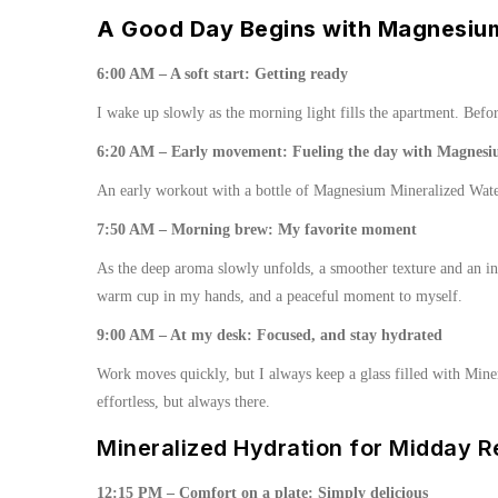
A Good Day Begins with Magnesium
6:00 AM – A soft start: Getting ready
I wake up slowly as the morning light fills the apartment. Before
6:20 AM – Early movement: Fueling the day with Magnesi
An early workout with a bottle of Magnesium Mineralized Water 
7:50 AM – Morning brew: My favorite moment
As the deep aroma slowly unfolds, a smoother texture and an int
warm cup in my hands, and a peaceful moment to myself.
9:00 AM – At my desk: Focused, and stay hydrated
Work moves quickly, but I always keep a glass filled with Miner
effortless, but always there.
Mineralized Hydration for Midday R
12:15 PM – Comfort on a plate: Simply delicious