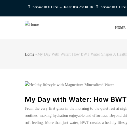
Skip
Service HOTLINE - Hanoi:
094 258 81 18
Service HOTLIN
to
main
MAIN
content
HOME
NAVIGATION
Home
-
My Day With Water: How BWT Water Shapes A Healthy
Breadcrumb
My Day with Water: How BWT 
From the very first glass in the morning to the quiet rest at ni
routines, making hydration enjoyable and effortless. Beyond dr
soft feeling. More than just water, BWT creates a healthy lifest