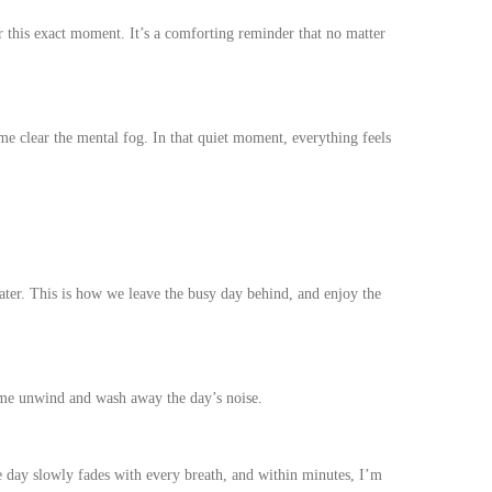
 this exact moment. It’s a comforting reminder that no matter
me clear the mental fog. In that quiet moment, everything feels
 Water. This is how we leave the busy day behind, and enjoy the
 me unwind and wash away the day’s noise.
he day slowly fades with every breath, and within minutes, I’m