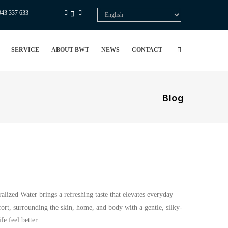
943 337 633
Select
your
language
SERVICE
ABOUT BWT
NEWS
CONTACT
Blog
alized Water brings a refreshing taste that elevates everyday
rt, surrounding the skin, home, and body with a gentle, silky-
e feel better.