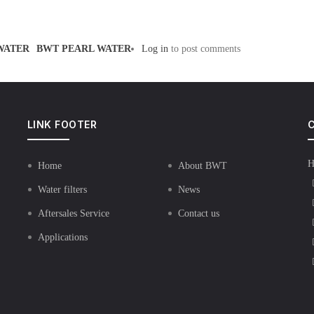
WATER
BWT PEARL WATER
Log in
to post comments
LINK FOOTER
C
H
Home
About BWT
Water filters
News
Aftersales Service
Contact us
Applications