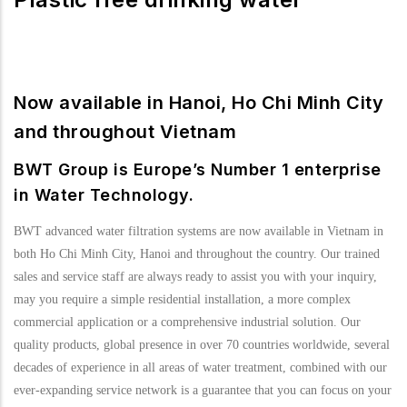
Now available in Hanoi, Ho Chi Minh City
and throughout Vietnam
BWT Group is Europe’s Number 1 enterprise
in Water Technology.
BWT advanced water filtration systems are now available in Vietnam in
both Ho Chi Minh City, Hanoi and throughout the country. Our trained
sales and service staff are always ready to assist you with your inquiry,
may you require a simple residential installation, a more complex
commercial application or a comprehensive industrial solution. Our
quality products, global presence in over 70 countries worldwide, several
decades of experience in all areas of water treatment, combined with our
ever-expanding service network is a guarantee that you can focus on your