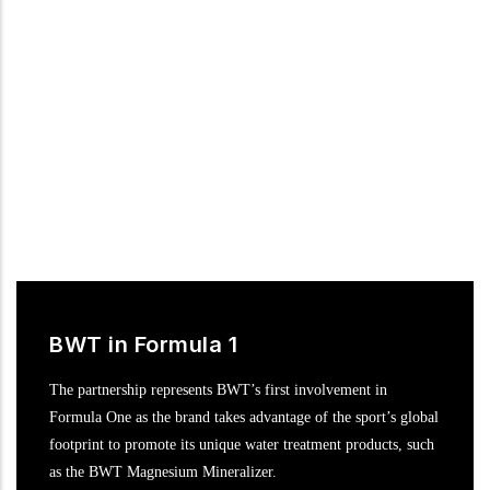
motor racing in the DTM, the most popular international
touring car series.
BWT in Formula 1
The partnership represents BWT’s first involvement in
Formula One as the brand takes advantage of the sport’s global
footprint to promote its unique water treatment products, such
as the BWT Magnesium Mineralizer.