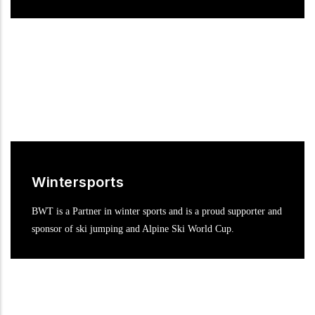
Wintersports
BWT is a Partner in winter sports and is a proud supporter and
sponsor of ski jumping and Alpine Ski World Cup.