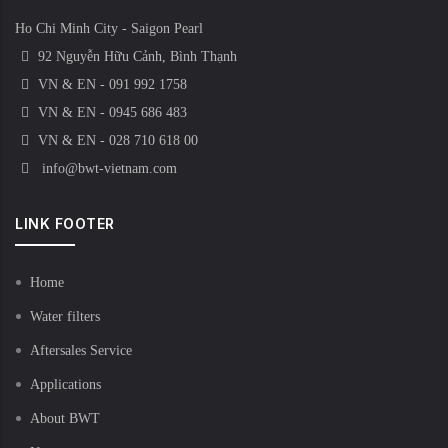
Ho Chi Minh City - Saigon Pearl
92 Nguyễn Hữu Cảnh, Bình Thạnh
VN & EN - 091 992 1758
VN & EN - 0945 686 483
VN & EN - 028 710 618 00
info@bwt-vietnam.com
LINK FOOTER
Home
Water filters
Aftersales Service
Applications
About BWT