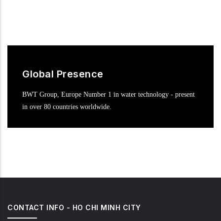
Global Presence
BWT Group, Europe Number 1 in water technology - present
in over 80 countries worldwide.
CONTACT INFO - HO CHI MINH CITY