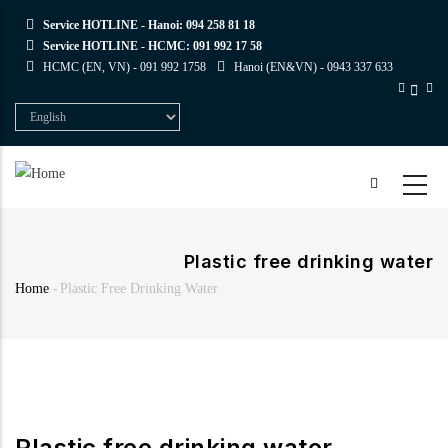
Skip
Service HOTLINE - Hanoi:
094 258 81 18
to
Service HOTLINE - HCMC:
091 992 17 58
main
HCMC (EN, VN) -
091 992 1758
Hanoi (EN&VN) -
0943 337 633
content
Select
your
language
Plastic free drinking water
Home
-
Plastic Free Drinking Water
Breadcrumb
Plastic free drinking water