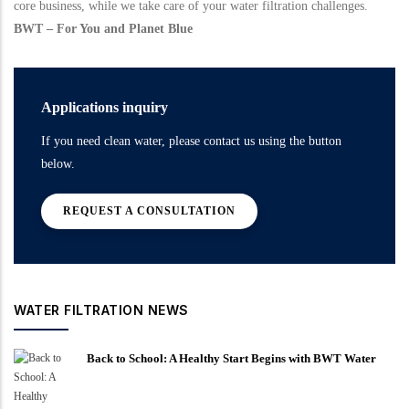
core business, while we take care of your water filtration challenges.
BWT – For You and Planet Blue
Applications inquiry
If you need clean water, please contact us using the button
below.
REQUEST A CONSULTATION
WATER FILTRATION NEWS
Back to School: A Healthy Start Begins with BWT Water