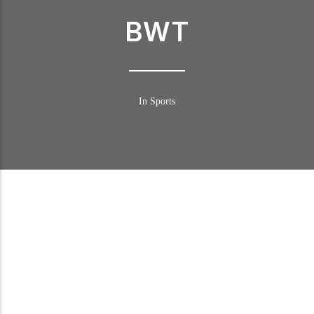
BWT
In Sports
BWT in DTM
Following numerous successful marketing campaigns in recent
years, BWT is ready to surge ahead to the very pinnacle of