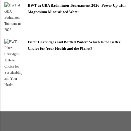
BWT at GBA Badminton Tournament 2026: Power Up with
Magnesium Mineralized Water
Filter Cartridges and Bottled Water: Which Is the Better
Choice for Your Health and the Planet?