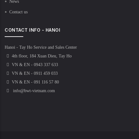
News
Contact us
CONTACT INFO - HANOI
Hanoi - Tay Ho Service and Sales Center
4th floor, 184 Xuan Dieu, Tay Ho
VN & EN - 0943 337 633
VN & EN - 0911 459 033
VN & EN - 091 116 57 80
info@bwt-vietnam.com