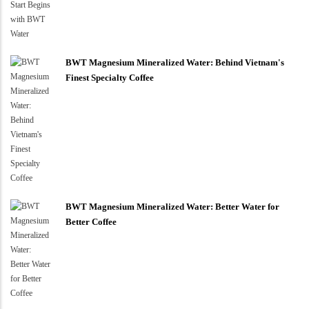
BWT Magnesium Mineralized Water: Behind Vietnam's
Finest Specialty Coffee
BWT Magnesium Mineralized Water: Better Water for
Better Coffee