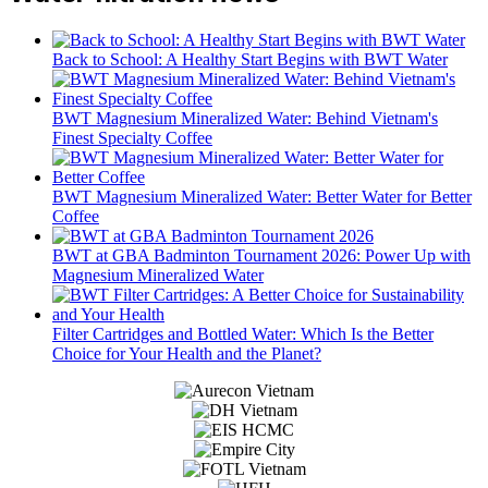
Back to School: A Healthy Start Begins with BWT Water
BWT Magnesium Mineralized Water: Behind Vietnam's
Finest Specialty Coffee
BWT Magnesium Mineralized Water: Better Water for Better
Coffee
BWT at GBA Badminton Tournament 2026: Power Up with
Magnesium Mineralized Water
Filter Cartridges and Bottled Water: Which Is the Better
Choice for Your Health and the Planet?