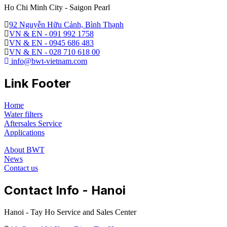
Ho Chi Minh City - Saigon Pearl
92 Nguyễn Hữu Cảnh, Bình Thạnh
VN & EN - 091 992 1758
VN & EN - 0945 686 483
VN & EN - 028 710 618 00
info@bwt-vietnam.com
Link Footer
Home
Water filters
Aftersales Service
Applications
About BWT
News
Contact us
Contact Info - Hanoi
Hanoi - Tay Ho Service and Sales Center