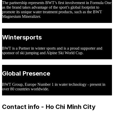
The partnership represents BWT’s first involvement in Formula One
as the brand takes advantage of the sport’s global footprint to
promote its unique water treatment products, such as the BWT
Magnesium Mineralizer.
Wintersports
BWT is a Partner in winter sports and is a proud supporter and
sponsor of ski jumping and Alpine Ski World Cup.
Global Presence
BWT Group, Europe Number 1 in water technology - present in
over 80 countries worldwide.
Contact info - Ho Chi Minh City