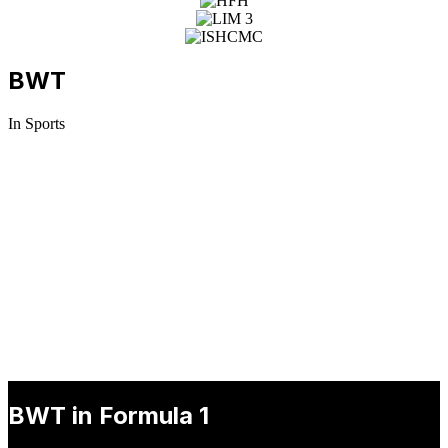
BWT
In Sports
BWT in DTM
Following numerous successful marketing campaigns in recent
years, BWT is ready to surge ahead to the very pinnacle of motor
racing in the DTM, the most popular international touring car series.
BWT in Formula 1