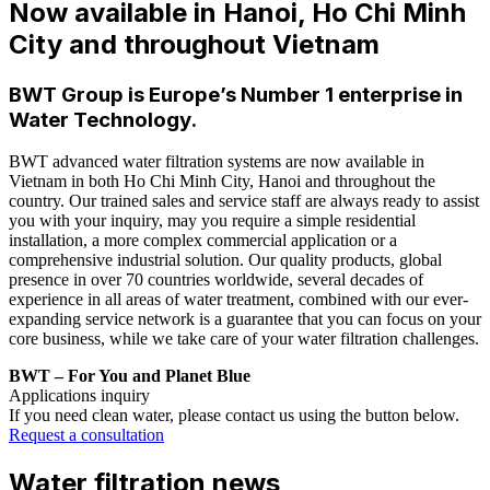
Now available in Hanoi, Ho Chi Minh
City and throughout Vietnam
BWT Group is Europe’s Number 1 enterprise in
Water Technology.
BWT advanced water filtration systems are now available in
Vietnam in both Ho Chi Minh City, Hanoi and throughout the
country. Our trained sales and service staff are always ready to assist
you with your inquiry, may you require a simple residential
installation, a more complex commercial application or a
comprehensive industrial solution. Our quality products, global
presence in over 70 countries worldwide, several decades of
experience in all areas of water treatment, combined with our ever-
expanding service network is a guarantee that you can focus on your
core business, while we take care of your water filtration challenges.
BWT – For You and Planet Blue
Applications inquiry
If you need clean water, please contact us using the button below.
Request a consultation
Water filtration news