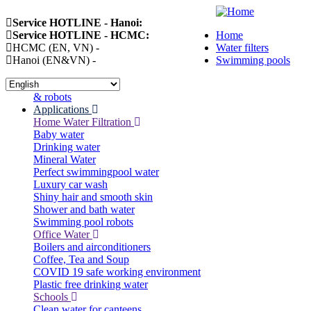
Skip
Service HOTLINE - Hanoi:
094 258 81 18
to
Service HOTLINE - HCMC:
091 992 17 58
Home
main
HCMC (EN, VN) -
091 992 1758
Water filters
Main
content
Hanoi (EN&VN) -
0943 337 633
Swimming pools
navigation
Select
your
& robots
language
Applications
Home Water Filtration
Baby water
Drinking water
Mineral Water
Perfect swimmingpool water
Luxury car wash
Shiny hair and smooth skin
Shower and bath water
Swimming pool robots
Office Water
Boilers and airconditioners
Coffee, Tea and Soup
COVID 19 safe working environment
Plastic free drinking water
Schools
Clean water for canteens