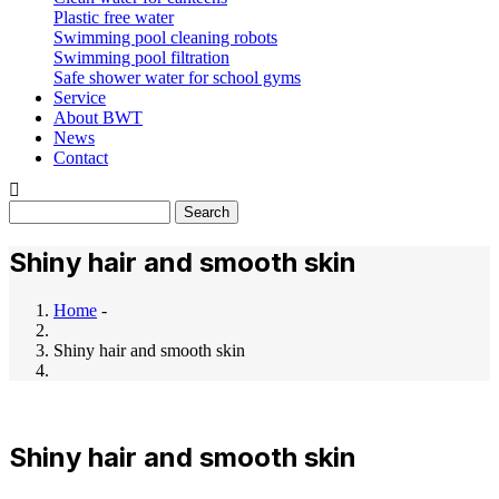
Plastic free water
Swimming pool cleaning robots
Swimming pool filtration
Safe shower water for school gyms
Service
About BWT
News
Contact
Search
Shiny hair and smooth skin
Home
-
Breadcrumb
Shiny hair and smooth skin
Shiny hair and smooth skin