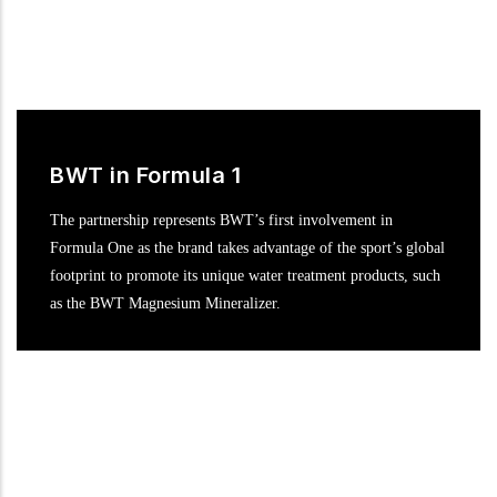
BWT in Formula 1
The partnership represents BWT’s first involvement in
Formula One as the brand takes advantage of the sport’s global
footprint to promote its unique water treatment products, such
as the BWT Magnesium Mineralizer.