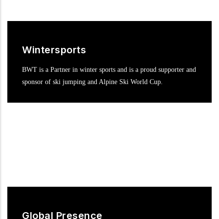
Wintersports
BWT is a Partner in winter sports and is a proud supporter and
sponsor of ski jumping and Alpine Ski World Cup.
Global Presence