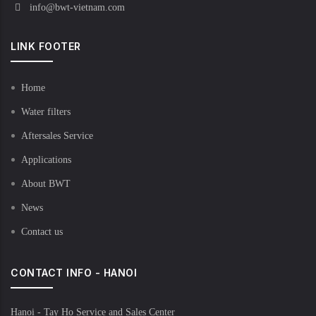
info@bwt-vietnam.com
LINK FOOTER
Home
Water filters
Aftersales Service
Applications
About BWT
News
Contact us
CONTACT INFO - HANOI
Hanoi - Tay Ho Service and Sales Center