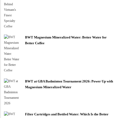
BWT Magnesium Mineralized Water: Better Water for
Better Coffee
BWT at GBA Badminton Tournament 2026: Power Up with
Magnesium Mineralized Water
Filter Cartridges and Bottled Water: Which Is the Better