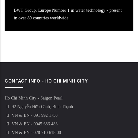
BWT Group, Europe Number 1 in water technology - present
in over 80 countries worldwide.
CONTACT INFO - HO CHI MINH CITY
Ho Chi Minh City - Saigon Pearl
92 Nguyễn Hữu Cảnh, Bình Thạnh
VN & EN - 091 992 1758
VN & EN - 0945 686 483
VN & EN - 028 710 618 00