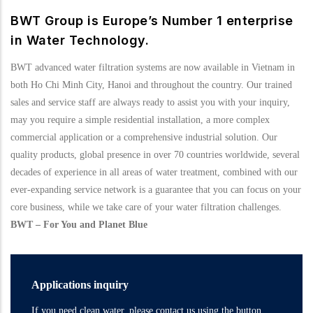
BWT Group is Europe’s Number 1 enterprise
in Water Technology.
BWT advanced water filtration systems are now available in Vietnam in
both Ho Chi Minh City, Hanoi and throughout the country. Our trained
sales and service staff are always ready to assist you with your inquiry,
may you require a simple residential installation, a more complex
commercial application or a comprehensive industrial solution. Our
quality products, global presence in over 70 countries worldwide, several
decades of experience in all areas of water treatment, combined with our
ever-expanding service network is a guarantee that you can focus on your
core business, while we take care of your water filtration challenges.
BWT – For You and Planet Blue
Applications inquiry
If you need clean water, please contact us using the button