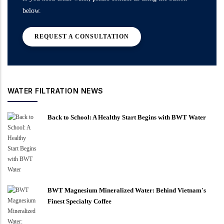
below.
REQUEST A CONSULTATION
WATER FILTRATION NEWS
Back to School: A Healthy Start Begins with BWT Water
BWT Magnesium Mineralized Water: Behind Vietnam's
Finest Specialty Coffee