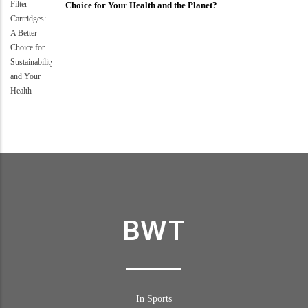
Choice for Your Health and the Planet?
BWT
In Sports