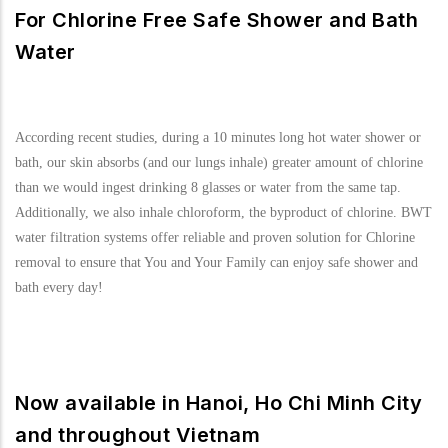
For Chlorine Free Safe Shower and Bath
Water
According recent studies, during a 10 minutes long hot water shower or
bath, our skin absorbs (and our lungs inhale) greater amount of chlorine
than we would ingest drinking 8 glasses or water from the same tap.
Additionally, we also inhale chloroform, the byproduct of chlorine. BWT
water filtration systems offer reliable and proven solution for Chlorine
removal to ensure that You and Your Family can enjoy safe shower and
bath every day!
Now available in Hanoi, Ho Chi Minh City
and throughout Vietnam