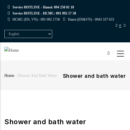
Skip
Service HOTLINE - Hanoi:
094 258 81 18
to
Service HOTLINE - HCMC:
091 992 17 58
main
HCMC (EN, VN) -
091 992 1758
Hanoi (EN&VN) -
0943 337 633
content
Select
your
language
Shower and bath water
Home
-
Shower And Bath Water
Breadcrumb
Shower and bath water