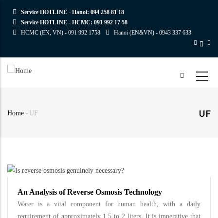
Skip
Service HOTLINE - Hanoi:
094 258 81 18
to
Service HOTLINE - HCMC:
091 992 17 58
main
HCMC (EN, VN) -
091 992 1758
Hanoi (EN&VN) -
0943 337 633
content
UF
Home
-
UF
Breadcrumb
An Analysis of Reverse Osmosis Technology
Water is a vital component for human health, with a daily
requirement of approximately 1.5 to 2 liters. It is imperative that