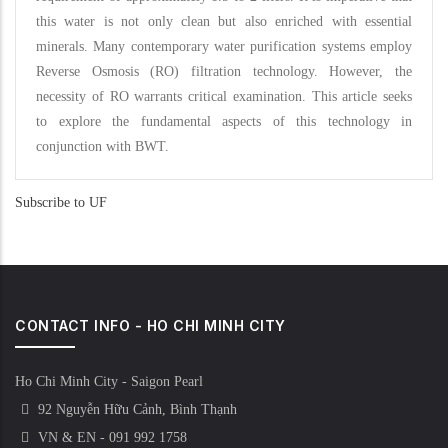
this water is not only clean but also enriched with essential
minerals. Many contemporary water purification systems employ
Reverse Osmosis (RO) filtration technology. However, the
necessity of RO warrants critical examination. This article seeks
to explore the fundamental aspects of this technology in
conjunction with BWT.
Subscribe to UF
CONTACT INFO - HO CHI MINH CITY
Ho Chi Minh City - Saigon Pearl
92 Nguyễn Hữu Cảnh, Bình Thạnh
VN & EN - 091 992 1758