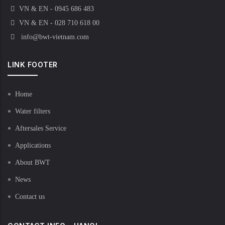
VN & EN - 0945 686 483
VN & EN - 028 710 618 00
info@bwt-vietnam.com
LINK FOOTER
Home
Water filters
Aftersales Service
Applications
About BWT
News
Contact us