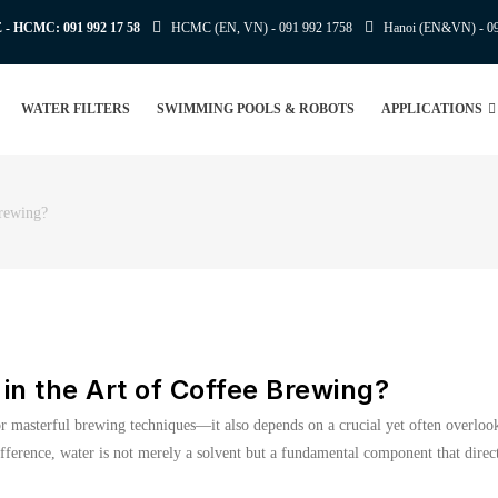
E - HCMC:
091 992 17 58
HCMC (EN, VN) -
091 992 1758
Hanoi (EN&VN) -
0
WATER FILTERS
SWIMMING POOLS & ROBOTS
APPLICATIONS
Brewing?
 in the Art of Coffee Brewing?
 or masterful brewing techniques—it also depends on a crucial yet often overloo
fference, water is not merely a solvent but a fundamental component that direct