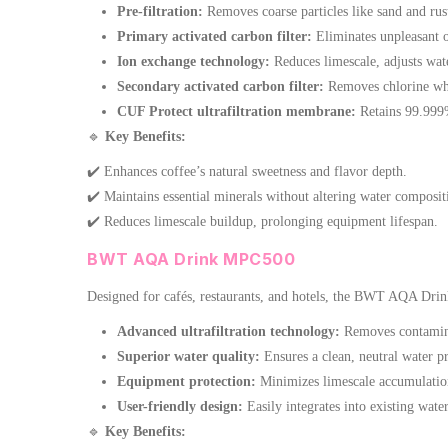
Pre-filtration:
Removes coarse particles like sand and rus
Primary activated carbon filter:
Eliminates unpleasant 
Ion exchange technology:
Reduces limescale, adjusts wat
Secondary activated carbon filter:
Removes chlorine whi
CUF Protect ultrafiltration membrane:
Retains 99.999% 
🔹
Key Benefits:
✔️ Enhances coffee’s natural sweetness and flavor depth.
✔️ Maintains essential minerals without altering water composit
✔️ Reduces limescale buildup, prolonging equipment lifespan.
BWT AQA Drink MPC500
Designed for cafés, restaurants, and hotels, the BWT AQA Drin
Advanced ultrafiltration technology:
Removes contaminan
Superior water quality:
Ensures a clean, neutral water pro
Equipment protection:
Minimizes limescale accumulation
User-friendly design:
Easily integrates into existing wate
🔹
Key Benefits: