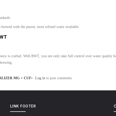
andards.
rewed with the purest, most refined water available.
BWT
piece is crafted. With BWT, you not only take full control over water quality but
 brewing.
LIZER MG + CUF
Log in
to post comments
LINK FOOTER
C