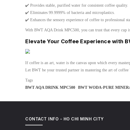
✔️ Provides stable, purified water for consistent coffee quality.
✔️ Eliminates 99.9999% of bacteria and microplastics.
✔️ Enhances the sensory experience of coffee to professional st
With BWT AQA Drink MPC500, you can trust that every cup is b
Elevate Your Coffee Experience with 
If coffee is an art, water is the canvas upon which every master
Let BWT be your trusted partner in mastering the art of coffee
Tags
BWT AQA DRINK MPC500
BWT WODA-PURE MINERA
CONTACT INFO - HO CHI MINH CITY