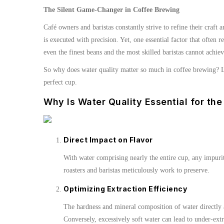
The Silent Game-Changer in Coffee Brewing
Café owners and baristas constantly strive to refine their craft
is executed with precision. Yet, one essential factor that ofte
even the finest beans and the most skilled baristas cannot achiev
So why does water quality matter so much in coffee brewing? Le
perfect cup.
Why Is Water Quality Essential for the
Direct Impact on Flavor
With water comprising nearly the entire cup, any impuritie
roasters and baristas meticulously work to preserve.
Optimizing Extraction Efficiency
The hardness and mineral composition of water directly a
Conversely, excessively soft water can lead to under-extr