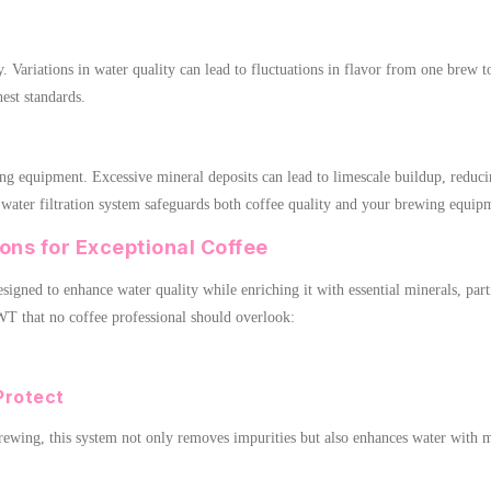
ey. Variations in water quality can lead to fluctuations in flavor from one brew
hest standards.
ng equipment. Excessive mineral deposits can lead to limescale buildup, reduci
 water filtration system safeguards both coffee quality and your brewing equip
ons for Exceptional Coffee
signed to enhance water quality while enriching it with essential minerals, part
WT that no coffee professional should overlook:
Protect
brewing, this system not only removes impurities but also enhances water with 