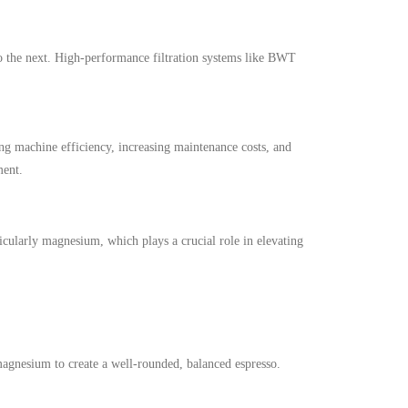
 to the next. High-performance filtration systems like BWT
ng machine efficiency, increasing maintenance costs, and
ment.
icularly magnesium, which plays a crucial role in elevating
magnesium to create a well-rounded, balanced espresso.