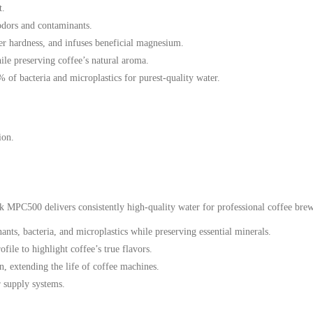
t.
odors and contaminants.
er hardness, and infuses beneficial magnesium.
le preserving coffee’s natural aroma.
of bacteria and microplastics for purest-quality water.
ion.
k MPC500 delivers consistently high-quality water for professional coffee bre
ts, bacteria, and microplastics while preserving essential minerals.
file to highlight coffee’s true flavors.
, extending the life of coffee machines.
r supply systems.