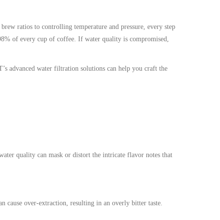
 brew ratios to controlling temperature and pressure, every step
 98% of every cup of coffee. If water quality is compromised,
s advanced water filtration solutions can help you craft the
ater quality can mask or distort the intricate flavor notes that
cause over-extraction, resulting in an overly bitter taste.