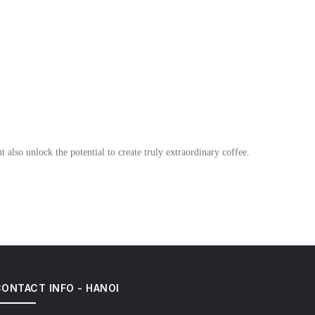
 also unlock the potential to create truly extraordinary coffee.
ONTACT INFO - HANOI