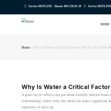
Skip
Service HOTLINE - Hanoi:
094 258 81 18
Service HOTLIN
to
main
MAIN
content
HOME
NAVIGATION
Home
-
Why Is Water A Critical Factor In The Art Of Coffee 
Breadcrumb
Why Is Water a Critical Factor
A great cup of coffee is not just about carefully selected beans
craftsmanship, where every tiny detail can make a significant di
experience of each cup.