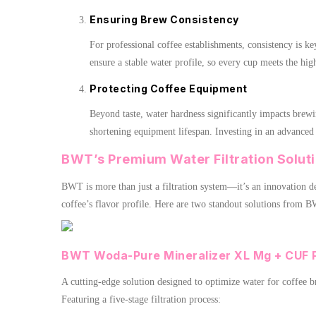
Ensuring Brew Consistency
For professional coffee establishments, consistency is k
ensure a stable water profile, so every cup meets the hig
Protecting Coffee Equipment
Beyond taste, water hardness significantly impacts brewi
shortening equipment lifespan. Investing in an advanced
BWT’s Premium Water Filtration Soluti
BWT is more than just a filtration system—it’s an innovation de
coffee’s flavor profile. Here are two standout solutions from B
BWT Woda-Pure Mineralizer XL Mg + CUF 
A cutting-edge solution designed to optimize water for coffee 
Featuring a five-stage filtration process: