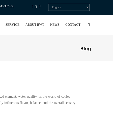
943 337 633
Select
your
language
SERVICE
ABOUT BWT
NEWS
CONTACT
Blog
ked element: water quality. In the world of coffee
ly influences flavor, balance, and the overall sensory