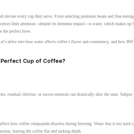
 and elevate every cup they serve. From selecting premium beans and fine-tuning
n receives little attention—despite its immense impact—is water, which makes up
e the perfect brew.
t’s delve into how water affects coffee’s flavor and consistency, and how BWT’
 Perfect Cup of Coffee?
s, residual chlorine, or excess minerals can drastically alter the taste. Subpar w
ffect how coffee compounds dissolve during brewing. Water that is too hard can 
action, leaving the coffee flat and lacking depth.