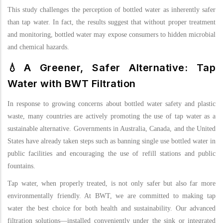
This study challenges the perception of bottled water as inherently safer
than tap water. In fact, the results suggest that without proper treatment
and monitoring, bottled water may expose consumers to hidden microbial
and chemical hazards.
💧A Greener, Safer Alternative: Tap
Water with BWT Filtration
In response to growing concerns about bottled water safety and plastic
waste, many countries are actively promoting the use of tap water as a
sustainable alternative. Governments in Australia, Canada, and the United
States have already taken steps such as banning single use bottled water in
public facilities and encouraging the use of refill stations and public
fountains.
Tap water, when properly treated, is not only safer but also far more
environmentally friendly. At BWT, we are committed to making tap
water the best choice for both health and sustainability. Our advanced
filtration solutions—installed conveniently under the sink or integrated