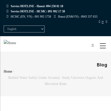
Skip
Service HOTLINE - Hanoi:
094 258 81 18
to
Service HOTLINE - HCMC:
091 992 17 58
main
HCMC (EN, VN) -
091 992 1758
Hanoi (EN&VN) -
0943 337 633
content
Select
your
language
Blog
Home
-
Breadcrumb
Bottled Water Safety Under Scrutiny: Study Uncovers Organic And
Microbial Risks