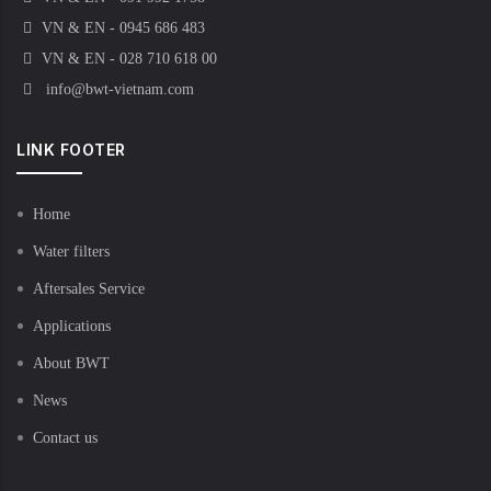
VN & EN - 0945 686 483
VN & EN - 028 710 618 00
info@bwt-vietnam.com
LINK FOOTER
Home
Water filters
Aftersales Service
Applications
About BWT
News
Contact us