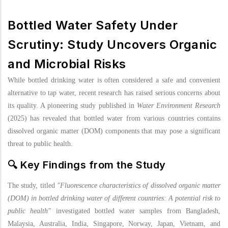
Bottled Water Safety Under
Scrutiny: Study Uncovers Organic
and Microbial Risks
While bottled drinking water is often considered a safe and convenient
alternative to tap water, recent research has raised serious concerns about
its quality. A pioneering study published in
Water Environment Research
(2025) has revealed that bottled water from various countries contains
dissolved organic matter (DOM) components that may pose a significant
threat to public health.
🔍 Key Findings from the Study
The study, titled
"Fluorescence characteristics of dissolved organic matter
(DOM) in bottled drinking water of different countries: A potential risk to
public health"
investigated bottled water samples from Bangladesh,
Malaysia, Australia, India, Singapore, Norway, Japan, Vietnam, and