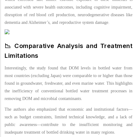
associated with severe health outcomes, including cognitive impairment,
disruption of red blood cell production, neurodegenerative diseases like
dementia and Alzheimer’s, and reproductive system damage.
📉 Comparative Analysis and Treatment
Limitations
Interestingly, the study found that DOM levels in bottled water from
most countries (excluding Japan) were comparable to or higher than those
found in groundwater, freshwater, and even marine water. This highlights
the inefficiency of conventional bottled water treatment processes in
removing DOM and microbial contaminants.
The authors also emphasized that economic and institutional factors—
such as budget constraints, limited technical knowledge, and a lack of
public awareness—contribute to the insufficient monitoring and
inadequate treatment of bottled drinking water in many regions.