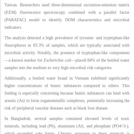
Taiwan. Researchers used three-dimensional excitation-emission matrix
(EEM) fluorescence spectroscopy combined with a parallel factor
(PARAFAC) model to identify DOM characteristics and microbial
indicators.
The analysis detected a high prevalence of tyrosine- and tryptophan-like
fluorophores in 83.3% of samples, which are typically associated with
microbial activity. Notably, the presence of tryptophan-like components
—a known marker for
Escherichia coli
—placed 84% of the bottled water
samples into the medium to very high microbial risk categories.
Additionally, a bottled water brand in Vietnam exhibited significantly
higher concentrations of humic substances compared to others. This
finding is especially concerning because humic substances can bind with
arsenic (As) to form organometallic complexes, potentially increasing the
risk of peripheral vascular diseases such as black foot disease.
In Bangladesh, several samples contained elevated levels of toxic
minerals, including lead (Pb), aluminum (Al), and phosphate (PO4^3-),
which exceeded safe limits. Chronic exposure to these minerals is