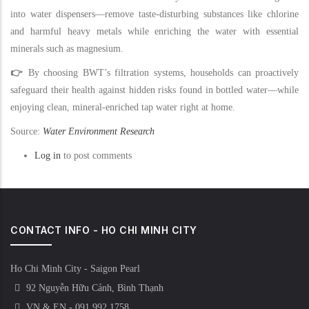
into water dispensers—remove taste-disturbing substances like chlorine
and harmful heavy metals while enriching the water with essential
minerals such as magnesium.
👉
By choosing BWT’s filtration systems, households can proactively
safeguard their health against hidden risks found in bottled water—while
enjoying clean, mineral-enriched tap water right at home.
Source:
Water Environment Research
Log in
to post comments
CONTACT INFO - HO CHI MINH CITY
Ho Chi Minh City - Saigon Pearl
92 Nguyễn Hữu Cảnh, Bình Thạnh
VN & EN - 091 992 1758