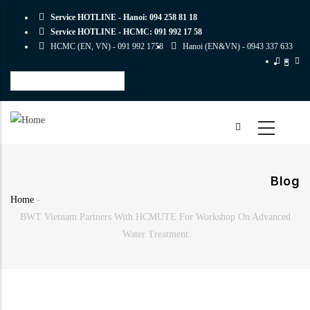
Skip
Service HOTLINE - Hanoi:
094 258 81 18
to
Service HOTLINE - HCMC:
091 992 17 58
main
HCMC (EN, VN) -
091 992 1758
Hanoi (EN&VN) -
0943 337 633
content
Select
your
language
Blog
Home
-
Breadcrumb
BWT Vietnam Partners With HCMUTE For Workshop On Advanced
Water Treatment