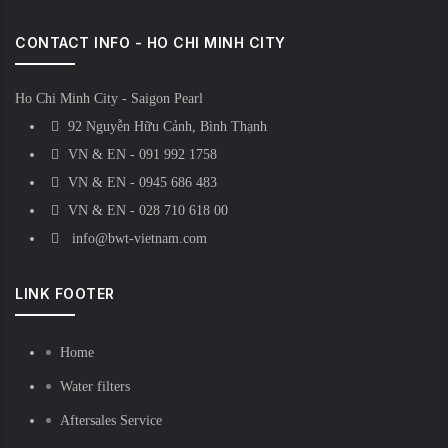
CONTACT INFO - HO CHI MINH CITY
Ho Chi Minh City - Saigon Pearl
92 Nguyễn Hữu Cảnh, Bình Thạnh
VN & EN - 091 992 1758
VN & EN - 0945 686 483
VN & EN - 028 710 618 00
info@bwt-vietnam.com
LINK FOOTER
Home
Water filters
Aftersales Service