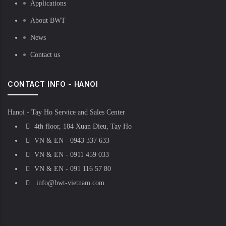
Applications
About BWT
News
Contact us
CONTACT INFO - HANOI
Hanoi - Tay Ho Service and Sales Center
4th floor, 184 Xuan Dieu, Tay Ho
VN & EN - 0943 337 633
VN & EN - 0911 459 033
VN & EN - 091 116 57 80
info@bwt-vietnam.com