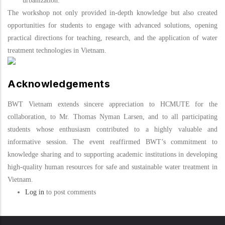
urbanization
.
The workshop not only provided in-depth knowledge but also created
opportunities for students to engage with advanced solutions, opening
practical directions for teaching, research, and the application of water
treatment technologies in Vietnam.
Acknowledgements
BWT Vietnam extends sincere appreciation to HCMUTE for the
collaboration, to Mr. Thomas Nyman Larsen, and to all participating
students whose enthusiasm contributed to a highly valuable and
informative session. The event reaffirmed BWT’s commitment to
knowledge sharing and to supporting academic institutions in developing
high-quality human resources for safe and sustainable water treatment in
Vietnam.
Log in
to post comments