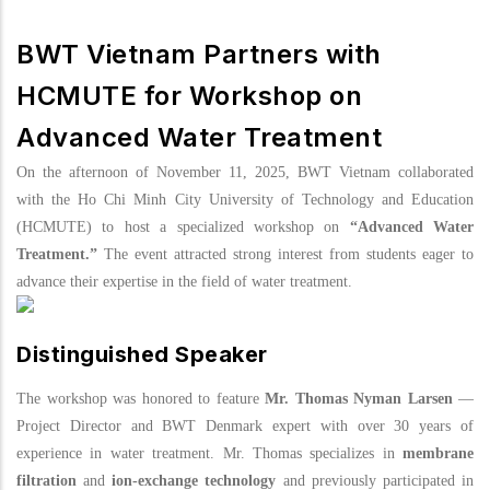
BWT Vietnam Partners with
HCMUTE for Workshop on
Advanced Water Treatment
On the afternoon of November 11, 2025, BWT Vietnam collaborated
with the Ho Chi Minh City University of Technology and Education
(HCMUTE) to host a specialized workshop on
“Advanced Water
Treatment.”
The event attracted strong interest from students eager to
advance their expertise in the field of water treatment.
Distinguished
Speaker
The workshop was honored to feature
Mr. Thomas Nyman Larsen
—
Project Director and BWT Denmark expert with over 30 years of
experience in water treatment.
Mr. Thomas specializes in
membrane
filtration
and
ion-exchange technology
and previously participated in