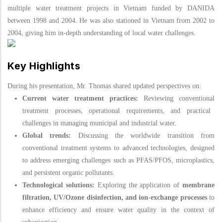
multiple water treatment projects in Vietnam funded by DANIDA
between 1998 and 2004. He was also stationed in Vietnam from 2002 to
2004, giving him in-depth understanding of local water challenges.
Key Highlights
During his presentation, Mr. Thomas shared updated perspectives on:
Current water treatment practices:
Reviewing conventional
treatment
processes, operational requirements, and practical
challenges in managing municipal and industrial water.
Global trends:
Discussing the worldwide transition from
conventional treatment systems to advanced technologies, designed
to address emerging challenges such as PFAS/PFOS, microplastics,
and persistent organic pollutants.
Technological solutions:
Exploring the application of
membrane
filtration, UV/Ozone disinfection, and ion-exchange processes
to
enhance efficiency and ensure water quality in the context of