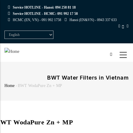
Skip
Service HOTLINE - Hanoi:
094 258 81 18
to
Service HOTLINE - HCMC:
091 992 17 58
main
HCMC (EN, VN) -
091 992 1758
Hanoi (EN&VN) -
0943 337 633
content
Select
your
language
BWT Water Filters in Vietnam
Home
-
BWT WodaPure Zn + MP
Breadcrumb
WT WodaPure Zn + MP