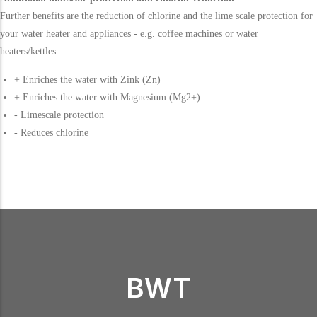
Further benefits are the reduction of chlorine and the lime scale protection for
your water heater and appliances - e.g. coffee machines or water
heaters/kettles.
+ Enriches the water with Zink (Zn)
+ Enriches the water with Magnesium (Mg2+)
- Limescale protection
- Reduces chlorine
BWT