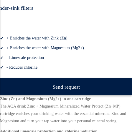
der-sink filters
+ Enriches the water with Zink (Zn)
+ Enriches the water with Magnesium (Mg2+)
- Limescale protection
- Reduces chlorine
Send request
Zinc (Zn) and Magnesium (Mg2+) in one cartridge
The AQA drink Zinc + Magnesium Mineralized Water Protect (Zn+MP)
cartridge enriches your drinking water with the essential minerals: Zinc and
Magnesium and turn your tap water into your personal mineral spring.
Additional limescale protection and chlorine reduction