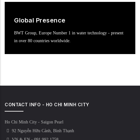
Global Presence
BWT Group, Europe Number 1 in water technology - present
in over 80 countries worldwide.
CONTACT INFO - HO CHI MINH CITY
Ho Chi Minh City - Saigon Pearl
92 Nguyễn Hữu Cảnh, Bình Thạnh
VN & EN - 091 992 1758