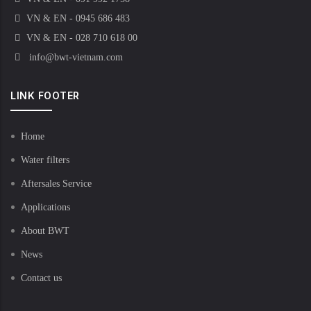
VN & EN - 0945 686 483
VN & EN - 028 710 618 00
info@bwt-vietnam.com
LINK FOOTER
Home
Water filters
Aftersales Service
Applications
About BWT
News
Contact us