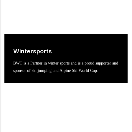
Wintersports
BWT is a Partner in winter sports and is a proud supporter and
sponsor of ski jumping and Alpine Ski World Cup.