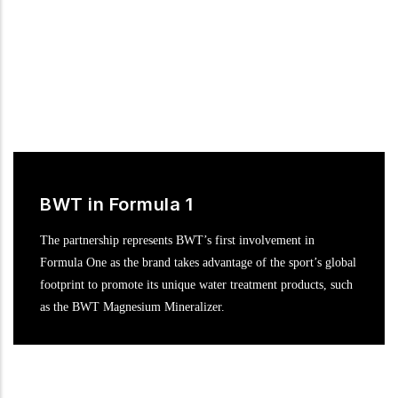
BWT in Formula 1
The partnership represents BWT’s first involvement in
Formula One as the brand takes advantage of the sport’s global
footprint to promote its unique water treatment products, such
as the BWT Magnesium Mineralizer.