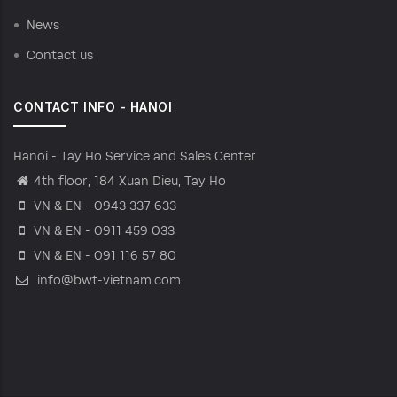
News
Contact us
CONTACT INFO - HANOI
Hanoi - Tay Ho Service and Sales Center
4th floor, 184 Xuan Dieu, Tay Ho
VN & EN - 0943 337 633
VN & EN - 0911 459 033
VN & EN - 091 116 57 80
info@bwt-vietnam.com