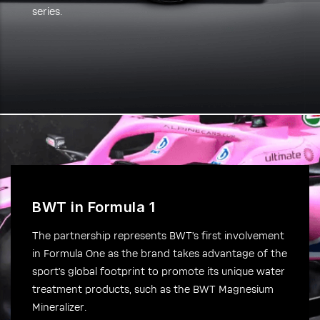
series.
BWT in Formula 1
The partnership represents BWT’s first involvement
in Formula One as the brand takes advantage of the
sport’s global footprint to promote its unique water
treatment products, such as the BWT Magnesium
Mineralizer.