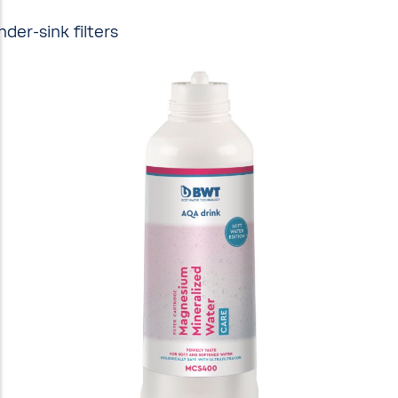
nder-sink filters