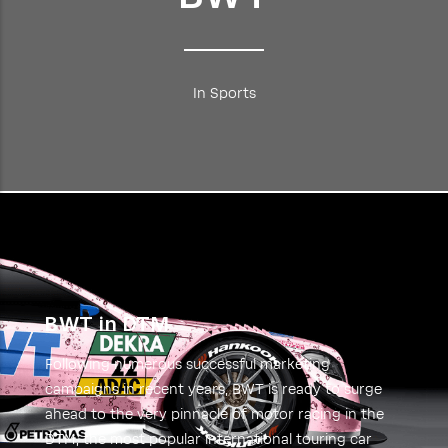
In Sports
BWT in DTM
Following numerous successful marketing
campaigns in recent years, BWT is ready to surge
ahead to the very pinnacle of motor racing in the
DTM, the most popular international touring car