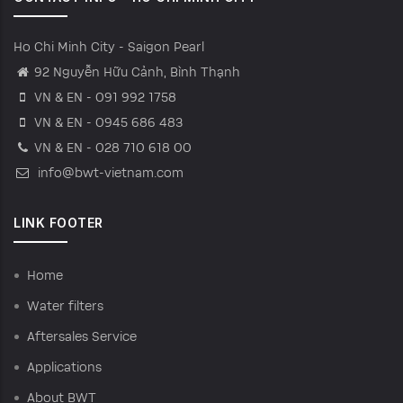
Ho Chi Minh City - Saigon Pearl
92 Nguyễn Hữu Cảnh, Bình Thạnh
VN & EN - 091 992 1758
VN & EN - 0945 686 483
VN & EN - 028 710 618 00
info@bwt-vietnam.com
LINK FOOTER
Home
Water filters
Aftersales Service
Applications
About BWT