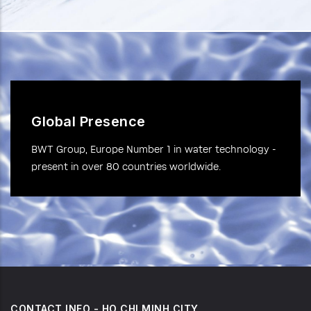
Global Presence
BWT Group, Europe Number 1 in water technology -
present in over 80 countries worldwide.
CONTACT INFO - HO CHI MINH CITY