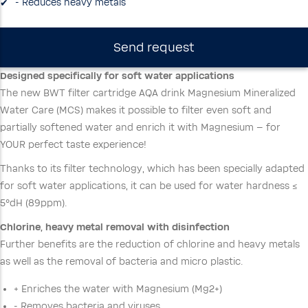
- Reduces heavy metals
Send request
Designed specifically for soft water applications
The new BWT filter cartridge AQA drink Magnesium Mineralized
Water Care (MCS) makes it possible to filter even soft and
partially softened water and enrich it with Magnesium – for
YOUR perfect taste experience!
Thanks to its filter technology, which has been specially adapted
for soft water applications, it can be used for water hardness ≤
5°dH (89ppm).
Chlorine, heavy metal removal with disinfection
Further benefits are the reduction of chlorine and heavy metals
as well as the removal of bacteria and micro plastic.
+ Enriches the water with Magnesium (Mg2+)
- Removes bacteria and viruses