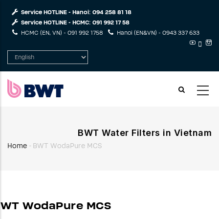
Skip
Service HOTLINE - Hanoi:
094 258 81 18
to
Service HOTLINE - HCMC:
091 992 17 58
main
HCMC (EN, VN) -
091 992 1758
Hanoi (EN&VN) -
0943 337 633
content
Select
your
language
BWT Water Filters in Vietnam
Home
-
BWT WodaPure MCS
Breadcrumb
BWT WodaPure MCS