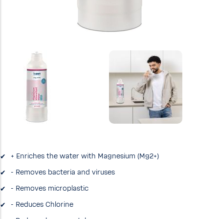
+ Enriches the water with Magnesium (Mg2+)
- Removes bacteria and viruses
- Removes microplastic
- Reduces Chlorine