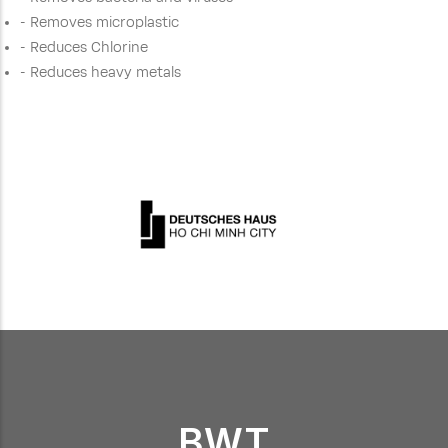
- Removes microplastic
- Reduces Chlorine
- Reduces heavy metals
BWT