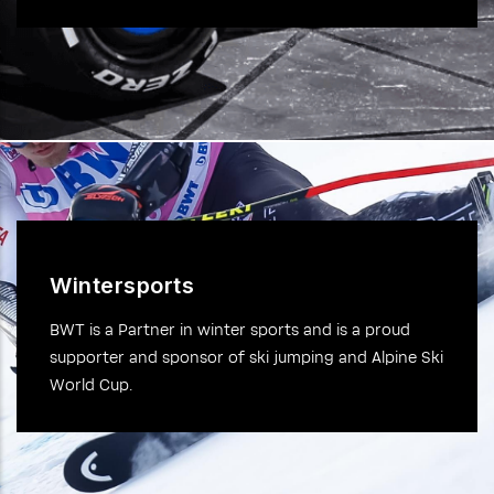
Wintersports
BWT is a Partner in winter sports and is a proud
supporter and sponsor of ski jumping and Alpine Ski
World Cup.