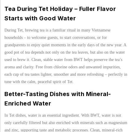
Tea During Tet Holiday – Fuller Flavor
Starts with Good Water
During Tet, brewing tea is a familiar ritual in many Vietnamese
households – to welcome guests, to start conversations, or for
grandparents to enjoy quiet moments in the early days of the new year. A
good pot of tea depends not only on the tea leaves, but also on the water
used to brew it. Clean, stable water from BWT helps preserve the tea’s
aroma and clarity. Free from chlorine odors and unwanted impurities,
each cup of tea tastes lighter, smoother and more refreshing – perfectly in
tune with the calm, peaceful spirit of Tet.
Better-Tasting Dishes with Mineral-
Enriched Water
In Tet dishes, water is an essential ingredient. With BWT, water is not
only carefully filtered but also enriched with minerals such as magnesium
and zinc, supporting taste and metabolic processes. Clean, mineral-rich