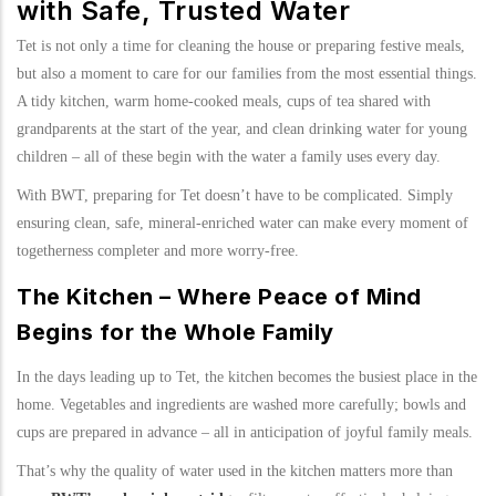
with Safe, Trusted Water
Tet is not only a time for cleaning the house or preparing festive meals,
but also a moment to care for our families from the most essential things.
A tidy kitchen, warm home-cooked meals, cups of tea shared with
grandparents at the start of the year, and clean drinking water for young
children – all of these begin with the water a family uses every day.
With BWT, preparing for Tet doesn’t have to be complicated. Simply
ensuring clean, safe, mineral-enriched water can make every moment of
togetherness completer and more worry-free.
The Kitchen – Where Peace of Mind
Begins for the Whole Family
In the days leading up to Tet, the kitchen becomes the busiest place in the
home. Vegetables and ingredients are washed more carefully; bowls and
cups are prepared in advance – all in anticipation of joyful family meals.
That’s why the quality of water used in the kitchen matters more than