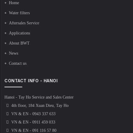
Home
Water filters
Aftersales Service
Applications
About BWT
News
Contact us
CONTACT INFO - HANOI
Hanoi - Tay Ho Service and Sales Center
4th floor, 184 Xuan Dieu, Tay Ho
VN & EN - 0943 337 633
VN & EN - 0911 459 033
VN & EN - 091 116 57 80