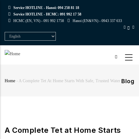
Skip
Service HOTLINE - Hanoi:
094 258 81 18
to
Service HOTLINE - HCMC:
091 992 17 58
main
HCMC (EN, VN) -
091 992 1758
Hanoi (EN&VN) -
0943 337 633
content
Select
your
language
Blog
Home
-
A Complete Tet At Home Starts With Safe, Trusted Water
Breadcrumb
A Complete Tet at Home Starts