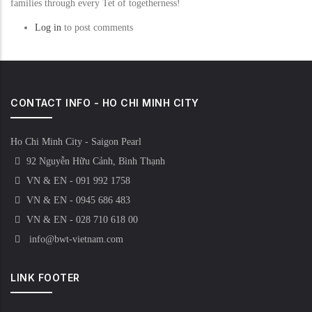
families through every Tet of togetherness!
Log in
to post comments
CONTACT INFO - HO CHI MINH CITY
Ho Chi Minh City - Saigon Pearl
92 Nguyễn Hữu Cảnh, Bình Thạnh
VN & EN - 091 992 1758
VN & EN - 0945 686 483
VN & EN - 028 710 618 00
info@bwt-vietnam.com
LINK FOOTER