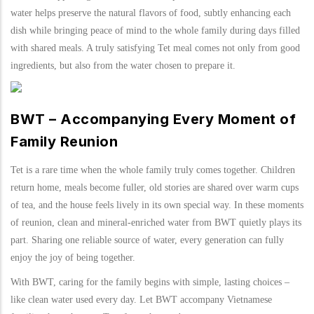
water helps preserve the natural flavors of food, subtly enhancing each
dish while bringing peace of mind to the whole family during days filled
with shared meals. A truly satisfying Tet meal comes not only from good
ingredients, but also from the water chosen to prepare it.
BWT – Accompanying Every Moment of
Family Reunion
Tet is a rare time when the whole family truly comes together. Children
return home, meals become fuller, old stories are shared over warm cups
of tea, and the house feels lively in its own special way. In these moments
of reunion, clean and mineral-enriched water from BWT quietly plays its
part. Sharing one reliable source of water, every generation can fully
enjoy the joy of being together.
With BWT, caring for the family begins with simple, lasting choices –
like clean water used every day. Let BWT accompany Vietnamese