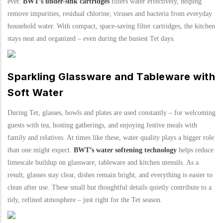
ever.
BWT’s under-sink cartridges
filters water effectively, helping
remove impurities, residual chlorine, viruses and bacteria from everyday
household water. With compact, space-saving filter cartridges, the kitchen
stays neat and organized – even during the busiest Tet days.
Sparkling Glassware and Tableware with
Soft Water
During Tet, glasses, bowls and plates are used constantly – for welcoming
guests with tea, hosting gatherings, and enjoying festive meals with
family and relatives. At times like these, water quality plays a bigger role
than one might expect.
BWT’s water softening technology
helps reduce
limescale buildup on glassware, tableware and kitchen utensils. As a
result, glasses stay clear, dishes remain bright, and everything is easier to
clean after use. These small but thoughtful details quietly contribute to a
tidy, refined atmosphere – just right for the Tet season.