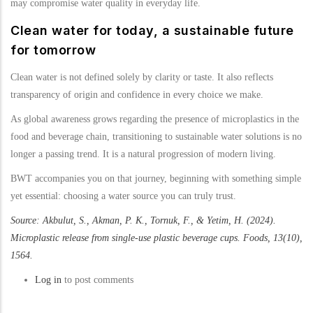
may compromise water quality in everyday life.
Clean water for today, a sustainable future
for tomorrow
Clean water is not defined solely by clarity or taste. It also reflects
transparency of origin and confidence in every choice we make.
As global awareness grows regarding the presence of microplastics in the
food and beverage chain, transitioning to sustainable water solutions is no
longer a passing trend. It is a natural progression of modern living.
BWT accompanies you on that journey, beginning with something simple
yet essential: choosing a water source you can truly trust.
Source: Akbulut, S., Akman, P. K., Tornuk, F., & Yetim, H. (2024).
Microplastic release from single-use plastic beverage cups. Foods, 13(10),
1564.
Log in
to post comments