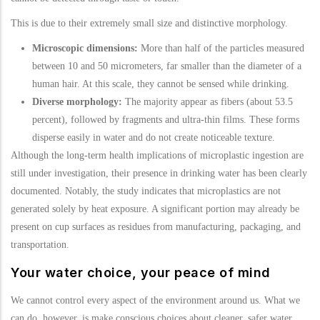
This is due to their extremely small size and distinctive morphology.
Microscopic dimensions:
More than half of the particles measured
between 10 and 50 micrometers, far smaller than the diameter of a
human hair. At this scale, they cannot be sensed while drinking.
Diverse morphology:
The majority appear as fibers (about 53.5
percent), followed by fragments and ultra-thin films. These forms
disperse easily in water and do not create noticeable texture.
Although the long-term health implications of microplastic ingestion are
still under investigation, their presence in drinking water has been clearly
documented. Notably, the study indicates that microplastics are not
generated solely by heat exposure. A significant portion may already be
present on cup surfaces as residues from manufacturing, packaging, and
transportation.
Your water choice, your peace of mind
We cannot control every aspect of the environment around us. What we
can do, however, is make conscious choices about cleaner, safer water