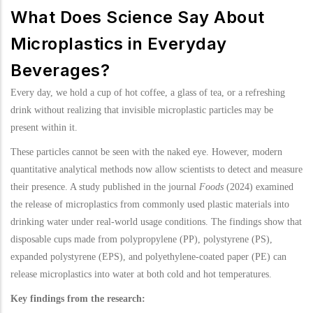
What Does Science Say About
Microplastics in Everyday
Beverages?
Every day, we hold a cup of hot coffee, a glass of tea, or a refreshing
drink without realizing that invisible microplastic particles may be
present within it.
These particles cannot be seen with the naked eye. However, modern
quantitative analytical methods now allow scientists to detect and measure
their presence. A study published in the journal
Foods
(2024) examined
the release of microplastics from commonly used plastic materials into
drinking water under real-world usage conditions. The findings show that
disposable cups made from polypropylene (PP), polystyrene (PS),
expanded polystyrene (EPS), and polyethylene-coated paper (PE) can
release microplastics into water at both cold and hot temperatures.
Key findings from the research: