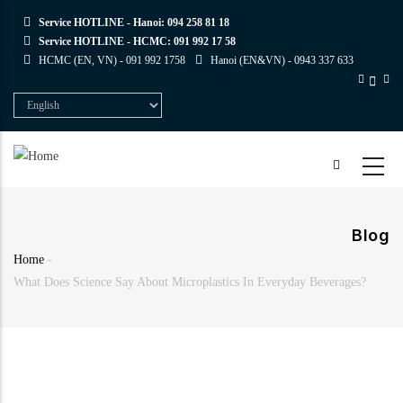
Skip
Service HOTLINE - Hanoi:
094 258 81 18
to
Service HOTLINE - HCMC:
091 992 17 58
main
HCMC (EN, VN) -
091 992 1758
Hanoi (EN&VN) -
0943 337 633
content
Select
your
language
Blog
Home
-
Breadcrumb
What Does Science Say About Microplastics In Everyday Beverages?