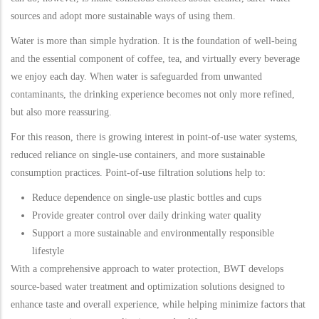
sources and adopt more sustainable ways of using them.
Water is more than simple hydration. It is the foundation of well-being
and the essential component of coffee, tea, and virtually every beverage
we enjoy each day. When water is safeguarded from unwanted
contaminants, the drinking experience becomes not only more refined,
but also more reassuring.
For this reason, there is growing interest in point-of-use water systems,
reduced reliance on single-use containers, and more sustainable
consumption practices. Point-of-use filtration solutions help to:
Reduce dependence on single-use plastic bottles and cups
Provide greater control over daily drinking water quality
Support a more sustainable and environmentally responsible
lifestyle
With a comprehensive approach to water protection, BWT develops
source-based water treatment and optimization solutions designed to
enhance taste and overall experience, while helping minimize factors that