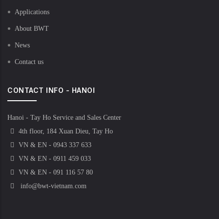
Applications
About BWT
News
Contact us
CONTACT INFO - HANOI
Hanoi - Tay Ho Service and Sales Center
4th floor, 184 Xuan Dieu, Tay Ho
VN & EN - 0943 337 633
VN & EN - 0911 459 033
VN & EN - 091 116 57 80
info@bwt-vietnam.com