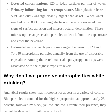
Detected concentrations:
126 to 1,420 particles per liter of water.
Primary influencing factor: temperature.
Microplastic release at
50°C and 80°C was significantly higher than at 4°C. When water
reached 50 to 80°C, scanning electron microscopy revealed clear
signs of surface abrasion and microstructural deformation. These
microscopic changes enable particles to detach from the cup surface
and enter the beverage.
Estimated exposure:
A person may ingest between 18,720 and
73,840 microplastic particles annually from the use of disposable
cups alone. Among the tested materials, polypropylene cups were
associated with the highest exposure levels.
Why don’t we perceive microplastics while
drinking?
Analytical results show that microplastics appear in a variety of colors.
Blue particles accounted for the highest proportion at approximately 23
percent, followed by black, yellow, and red. Despite their presence, they
cannot be detected through taste or touch.