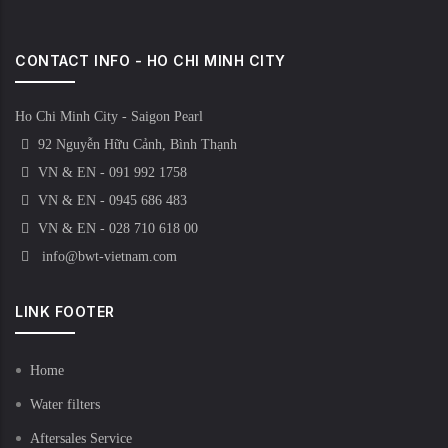
CONTACT INFO - HO CHI MINH CITY
Ho Chi Minh City - Saigon Pearl
92 Nguyễn Hữu Cảnh, Bình Thạnh
VN & EN - 091 992 1758
VN & EN - 0945 686 483
VN & EN - 028 710 618 00
info@bwt-vietnam.com
LINK FOOTER
Home
Water filters
Aftersales Service