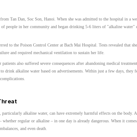
 from Tan Dan, Soc Son, Hanoi. When she was admitted to the hospital in a wea
 of people in her community and began drinking 5-6 liters of "alkaline water" 
erred to the Poison Control Center at Bach Mai Hospital. Tests revealed that sh
ilure and required mechanical ventilation to sustain her life.
er patients also suffered severe consequences after abandoning medical treatmen
 to drink alkaline water based on advertisements. Within just a few days, they fel
 complications.
Threat
 particularly alkaline water, can have extremely harmful effects on the body.
 whether regular or alkaline – in one day is already dangerous. When it comes t
 imbalances, and even death.