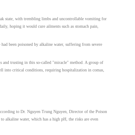
k state, with trembling limbs and uncontrollable vomiting for
daily, hoping it would cure ailments such as stomach pain,
e had been poisoned by alkaline water, suffering from severe
ts and trusting in this so-called "miracle" method. A group of
l into critical conditions, requiring hospitalization in comas,
 According to Dr. Nguyen Trung Nguyen, Director of the Poison
o alkaline water, which has a high pH, the risks are even