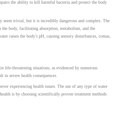
pairs the ability to kill harmful bacteria and protect the body
y seem trivial, but it is incredibly dangerous and complex. The
the body, facilitating absorption, metabolism, and the
water raises the body's pH, causing sensory disturbances, comas,
 in life-threatening situations, as evidenced by numerous
ult in severe health consequences.
never experiencing health issues. The use of any type of water
 health is by choosing scientifically proven treatment methods