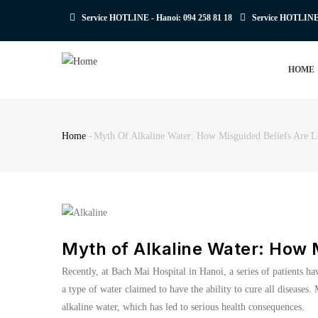
Skip
Service HOTLINE - Hanoi:
094 258 81 18
Service HOTLIN
to
main
MAIN
content
HOME
NAVIGATION
Home
-
Myth Of Alkaline Water: How Misguided Beliefs Are L
Breadcrumb
Myth of Alkaline Water: How M
Recently, at Bach Mai Hospital in Hanoi, a series of patients ha
a type of water claimed to have the ability to cure all disease
alkaline water, which has led to serious health consequences.