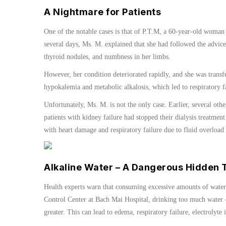
A Nightmare for Patients
One of the notable cases is that of P.T.M, a 60-year-old woman
several days, Ms. M. explained that she had followed the advice
thyroid nodules, and numbness in her limbs.
However, her condition deteriorated rapidly, and she was transf
hypokalemia and metabolic alkalosis, which led to respiratory fa
Unfortunately, Ms. M. is not the only case. Earlier, several oth
patients with kidney failure had stopped their dialysis treatment
with heart damage and respiratory failure due to fluid overload
Alkaline Water – A Dangerous Hidden 
Health experts warn that consuming excessive amounts of water,
Control Center at Bach Mai Hospital, drinking too much water –
greater. This can lead to edema, respiratory failure, electrolyte