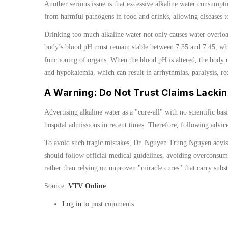
Another serious issue is that excessive alkaline water consumpti
from harmful pathogens in food and drinks, allowing diseases to
Drinking too much alkaline water not only causes water overload
body’s blood pH must remain stable between 7.35 and 7.45, whic
functioning of organs. When the blood pH is altered, the body u
and hypokalemia, which can result in arrhythmias, paralysis, r
A Warning: Do Not Trust Claims Lackin
Advertising alkaline water as a "cure-all" with no scientific ba
hospital admissions in recent times. Therefore, following advice
To avoid such tragic mistakes, Dr. Nguyen Trung Nguyen advises 
should follow official medical guidelines, avoiding overconsump
rather than relying on unproven "miracle cures" that carry substa
Source:
VTV Online
Log in
to post comments