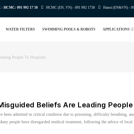
E - HCMC:
091 992 17 58
HCMC (EN, VN) -
091 992 1758
Hanoi (EN&VN) -
0
WATER FILTERS
SWIMMING POOLS & ROBOTS
APPLICATIONS
eading People To Hospitals
isguided Beliefs Are Leading People 
ve been admitted in critical condition due to poisoning, difficulty breathing, a
s. Many people have disregarded medical treatment, following the advice of loca