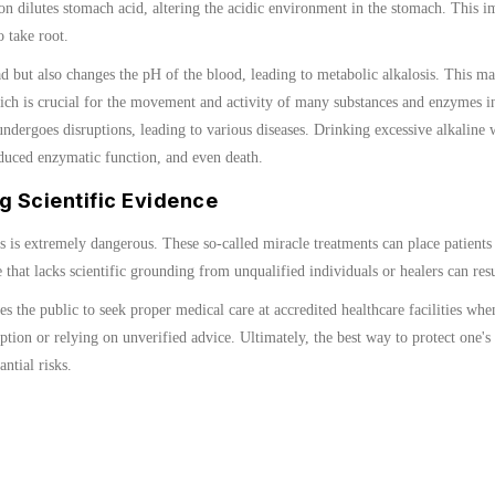
on dilutes stomach acid, altering the acidic environment in the stomach. This im
 take root.
 but also changes the pH of the blood, leading to metabolic alkalosis. This ma
h is crucial for the movement and activity of many substances and enzymes in 
ndergoes disruptions, leading to various diseases. Drinking excessive alkaline 
educed enzymatic function, and even death.
g Scientific Evidence
sis is extremely dangerous. These so-called miracle treatments can place patients
 that lacks scientific grounding from unqualified individuals or healers can res
the public to seek proper medical care at accredited healthcare facilities whe
tion or relying on unverified advice. Ultimately, the best way to protect one's
ntial risks.