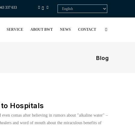
943 337 633
Select
your
language
SERVICE
ABOUT BWT
NEWS
CONTACT
Blog
to Hospitals
nd even comas after believing in rumors about "alkaline water" –
l healers and word of mouth about the miraculous benefits of