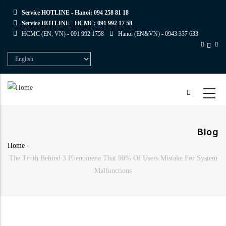
Skip
Service HOTLINE - Hanoi:
094 258 81 18
to
Service HOTLINE - HCMC:
091 992 17 58
main
HCMC (EN, VN) -
091 992 1758
Hanoi (EN&VN) -
0943 337 633
content
Select
your
language
Blog
Home
-
Breadcrumb
The Truth Behind 3 Phenomena That 90% Of Users Mistake For System
Malfunctions