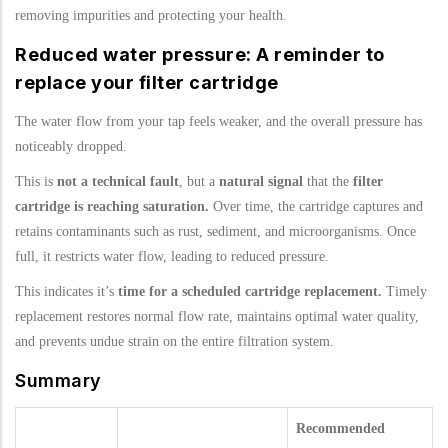
removing impurities and protecting your health.
Reduced water pressure: A reminder to
replace your filter cartridge
The water flow from your tap feels weaker, and the overall pressure has
noticeably dropped.
This is
not a technical fault
, but a
natural signal
that the
filter
cartridge is reaching saturation.
Over time, the cartridge captures and
retains contaminants such as rust, sediment, and microorganisms. Once
full, it restricts water flow, leading to reduced pressure.
This indicates it’s
time for a scheduled cartridge replacement.
Timely
replacement restores normal flow rate, maintains optimal water quality,
and prevents undue strain on the entire filtration system.
Summary
Recommended