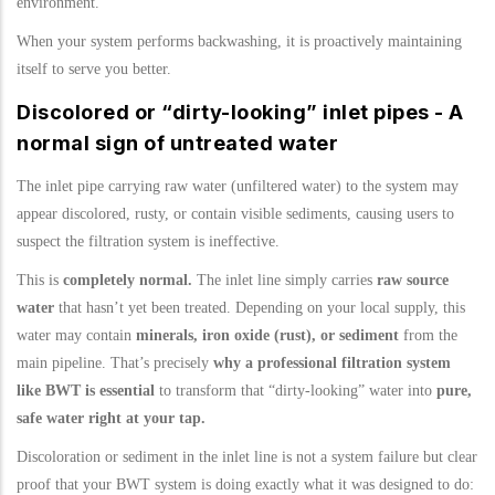
environment.
When your system performs backwashing, it is proactively maintaining
itself to serve you better.
Discolored or “dirty-looking” inlet pipes - A
normal sign of untreated water
The inlet pipe carrying raw water (unfiltered water) to the system may
appear discolored, rusty, or contain visible sediments, causing users to
suspect the filtration system is ineffective.
This is
completely normal.
The inlet line simply carries
raw source
water
that hasn’t yet been treated. Depending on your local supply, this
water may contain
minerals, iron oxide (rust), or sediment
from the
main pipeline. That’s precisely
why a professional filtration system
like BWT is essential
to transform that “dirty-looking” water into
pure,
safe water right at your tap.
Discoloration or sediment in the inlet line is not a system failure but clear
proof that your BWT system is doing exactly what it was designed to do: