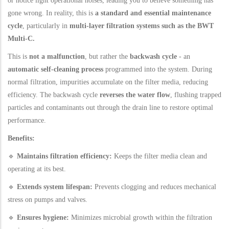
or notice light operational noises, leading you to believe something has
gone wrong. In reality, this is
a standard and essential maintenance
cycle
, particularly in
multi-layer filtration systems such as the BWT
Multi-C.
This is
not a malfunction
, but rather the
backwash cycle
- an
automatic self-cleaning process
programmed into the system. During
normal filtration, impurities accumulate on the filter media, reducing
efficiency. The backwash cycle
reverses the water flow
, flushing trapped
particles and contaminants out through the drain line to restore optimal
performance.
Benefits:
🔹
Maintains filtration efficiency:
Keeps the filter media clean and
operating at its best.
🔹
Extends system lifespan:
Prevents clogging and reduces mechanical
stress on pumps and valves.
🔹
Ensures hygiene:
Minimizes microbial growth within the filtration