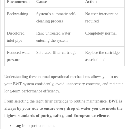
Phenomenon
Cause
Action
Backwashing
System’s automatic self-
No user intervention
cleaning process
required
Discolored
Raw, untreated water
Completely normal
inlet pipe
entering the system
Reduced water
Saturated filter cartridge
Replace the cartridge
pressure
as scheduled
Understanding these normal operational mechanisms allows you to use
your BWT system confidently, avoid unnecessary concerns, and maintain
long-term performance efficiency.
From selecting the right filter cartridge to routine maintenance,
BWT is
always by your side to ensure every drop of water you use meets the
highest standards of purity, safety, and European excellence.
Log in
to post comments