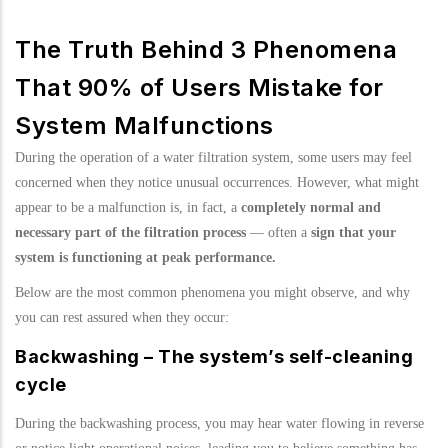
The Truth Behind 3 Phenomena
That 90% of Users Mistake for
System Malfunctions
During the operation of a water filtration system, some users may feel
concerned when they notice unusual occurrences. However, what might
appear to be a malfunction is, in fact, a
completely normal and
necessary part of the filtration process
— often a
sign that your
system is functioning at peak performance.
Below are the most common phenomena you might observe, and why
you can rest assured when they occur:
Backwashing – The system’s self-cleaning
cycle
During the backwashing process, you may hear water flowing in reverse