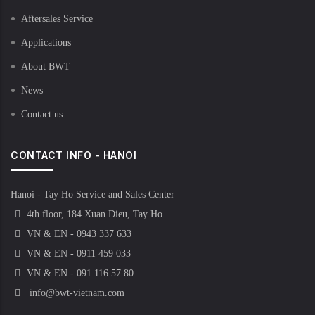
Aftersales Service
Applications
About BWT
News
Contact us
CONTACT INFO - HANOI
Hanoi - Tay Ho Service and Sales Center
4th floor, 184 Xuan Dieu, Tay Ho
VN & EN - 0943 337 633
VN & EN - 0911 459 033
VN & EN - 091 116 57 80
info@bwt-vietnam.com