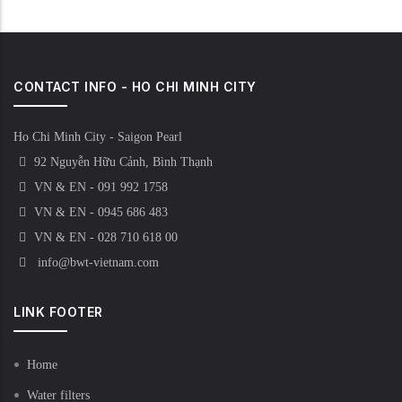
CONTACT INFO - HO CHI MINH CITY
Ho Chi Minh City - Saigon Pearl
92 Nguyễn Hữu Cảnh, Bình Thạnh
VN & EN - 091 992 1758
VN & EN - 0945 686 483
VN & EN - 028 710 618 00
info@bwt-vietnam.com
LINK FOOTER
Home
Water filters