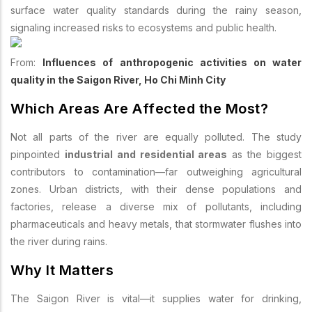
surface water quality standards during the rainy season,
signaling increased risks to ecosystems and public health.
From:
Influences of anthropogenic activities on water
quality in the Saigon River, Ho Chi Minh City
Which Areas Are Affected the Most?
Not all parts of the river are equally polluted. The study
pinpointed
industrial and residential areas
as the biggest
contributors to contamination—far outweighing agricultural
zones. Urban districts, with their dense populations and
factories, release a diverse mix of pollutants, including
pharmaceuticals and heavy metals, that stormwater flushes into
the river during rains.
Why It Matters
The Saigon River is vital—it supplies water for drinking,