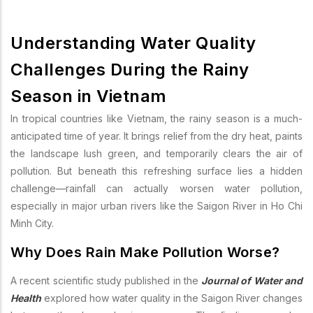
Understanding Water Quality
Challenges During the Rainy
Season in Vietnam
In tropical countries like Vietnam, the rainy season is a much-
anticipated time of year. It brings relief from the dry heat, paints
the landscape lush green, and temporarily clears the air of
pollution. But beneath this refreshing surface lies a hidden
challenge—rainfall can actually worsen water pollution,
especially in major urban rivers like the Saigon River in Ho Chi
Minh City.
Why Does Rain Make Pollution Worse?
A recent scientific study published in the
Journal of Water and
Health
explored how water quality in the Saigon River changes