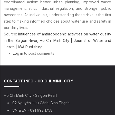
coordinated action: better urban planning, improved waste
management, strict industrial regulation, and stronger public
awareness. As individuals, understanding these risks is the first
step to making informed choices about water use and safety in
our daily lives.
Source:
Influences of anthropogenic activities on water quality
in the Saigon River, Ho Chi Minh City | Journal of Water and
Health | IWA Publishing
Log in
to post comments
CONTACT INFO - HO CHI MINH CITY
Ho Chi Minh City - Saigon Pearl
92 Nguyễn Hữu Cảnh, Bình Thạnh
VN & EN - 091 992 1758