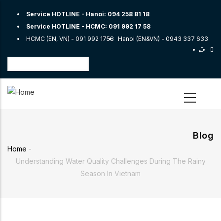
Skip
Service HOTLINE - Hanoi:
094 258 81 18
to
Service HOTLINE - HCMC:
091 992 17 58
main
HCMC (EN, VN) -
091 992 1758
Hanoi (EN&VN) -
0943 337 633
content
Select
your
language
Blog
Home
-
Breadcrumb
Understanding Water Quality Challenges During The Rainy
Season In Vietnam