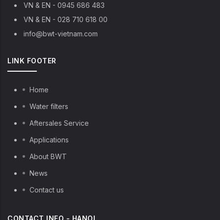
VN & EN - 0945 686 483
VN & EN - 028 710 618 00
info@bwt-vietnam.com
LINK FOOTER
Home
Water filters
Aftersales Service
Applications
About BWT
News
Contact us
CONTACT INFO - HANOI