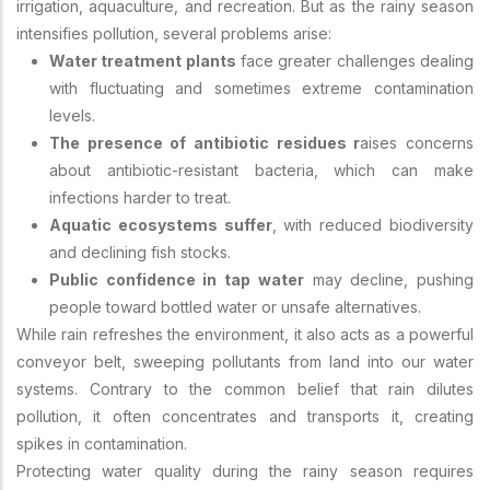
irrigation, aquaculture, and recreation. But as the rainy season
intensifies pollution, several problems arise:
Water treatment plants
face greater challenges dealing
with fluctuating and sometimes extreme contamination
levels.
The presence of antibiotic residues r
aises concerns
about antibiotic-resistant bacteria, which can make
infections harder to treat.
Aquatic ecosystems suffer
, with reduced biodiversity
and declining fish stocks.
Public confidence in tap water
may decline, pushing
people toward bottled water or unsafe alternatives.
While rain refreshes the environment, it also acts as a powerful
conveyor belt, sweeping pollutants from land into our water
systems. Contrary to the common belief that rain dilutes
pollution, it often concentrates and transports it, creating
spikes in contamination.
Protecting water quality during the rainy season requires