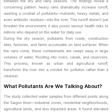
between the dry and rainy seasons. The findings reveal a
concerning pattern: heavy rains dramatically increase runoff,
washing a cocktail of pollutants—nutrients, heavy metals, and
even antibiotic residues—into the river. This runoff doesn’t just
threaten the environment; it also poses serious health risks to
millions who depend on this water for daily use.
During the dry season, pollutants from roads, construction
sites, factories, and farms accumulate on land surfaces. When
the rains come, these contaminants are swept away in large
volumes of water, flooding into rivers, canals, and reservoirs.
This process, known as urban and agricultural runoff,
transforms the river into a conduit for pollution rather than a
cleanser.
What Pollutants Are We Talking About?
The study collected water samples from different points along
the Saigon River—industrial zones, residential neighborhoods,
agricultural lands, and less impacted areas. It found elevated