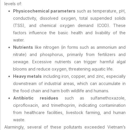
levels of:
Physicochemical parameters
such as temperature, pH,
conductivity, dissolved oxygen, total suspended solids
(TSS), and chemical oxygen demand (COD). These
factors influence the basic health and livability of the
water.
Nutrients
like nitrogen (in forms such as ammonium and
nitrate) and phosphorus, primarily from fertilizers and
sewage. Excessive nutrients can trigger harmful algal
blooms and reduce oxygen, threatening aquatic life.
Heavy metals
including iron, copper, and zinc, especially
downstream of industrial areas, which can accumulate in
the food chain and harm both wildlife and humans.
Antibiotic residues
such as sulfamethoxazole,
ciprofloxacin, and trimethoprim, indicating contamination
from healthcare facilities, livestock farming, and human
waste.
Alarmingly, several of these pollutants exceeded Vietnam’s