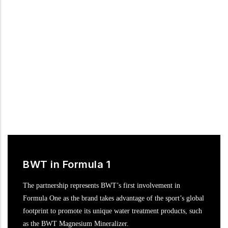
years, BWT is ready to surge ahead to the very pinnacle of
motor racing in the DTM, the most popular international
touring car series.
BWT in Formula 1
The partnership represents BWT’s first involvement in
Formula One as the brand takes advantage of the sport’s global
footprint to promote its unique water treatment products, such
as the BWT Magnesium Mineralizer.