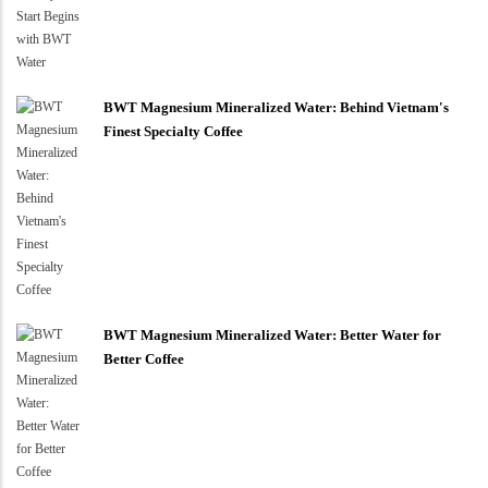
BWT Magnesium Mineralized Water: Behind Vietnam's
Finest Specialty Coffee
BWT Magnesium Mineralized Water: Better Water for
Better Coffee