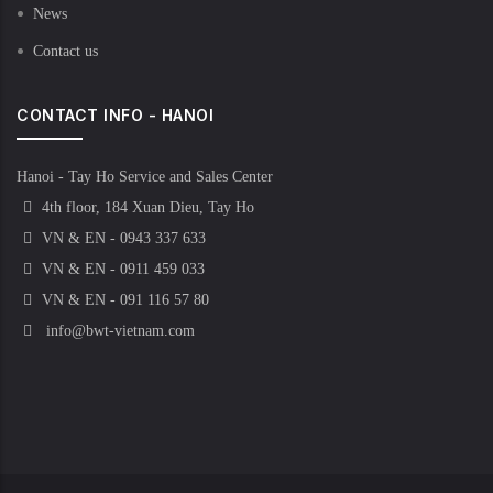
News
Contact us
CONTACT INFO - HANOI
Hanoi - Tay Ho Service and Sales Center
4th floor, 184 Xuan Dieu, Tay Ho
VN & EN - 0943 337 633
VN & EN - 0911 459 033
VN & EN - 091 116 57 80
info@bwt-vietnam.com