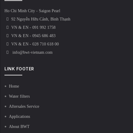
Ho Chi Minh City - Saigon Pearl
92 Nguyễn Hữu Cảnh, Bình Thạnh
VN & EN - 091 992 1758
VN & EN - 0945 686 483
VN & EN - 028 710 618 00
info@bwt-vietnam.com
LINK FOOTER
Home
Water filters
Aftersales Service
Applications
About BWT