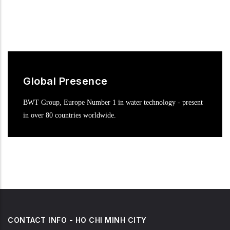
Global Presence
BWT Group, Europe Number 1 in water technology - present
in over 80 countries worldwide.
CONTACT INFO - HO CHI MINH CITY