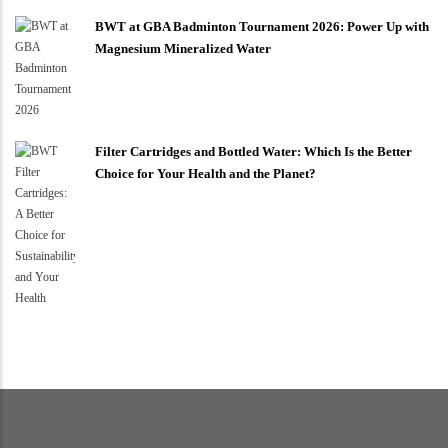
BWT at GBA Badminton Tournament 2026: Power Up with
Magnesium Mineralized Water
Filter Cartridges and Bottled Water: Which Is the Better
Choice for Your Health and the Planet?