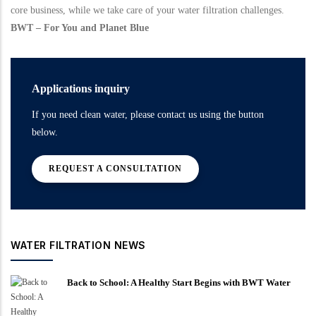
core business, while we take care of your water filtration challenges.
BWT – For You and Planet Blue
Applications inquiry
If you need clean water, please contact us using the button
below.
REQUEST A CONSULTATION
WATER FILTRATION NEWS
Back to School: A Healthy Start Begins with BWT Water