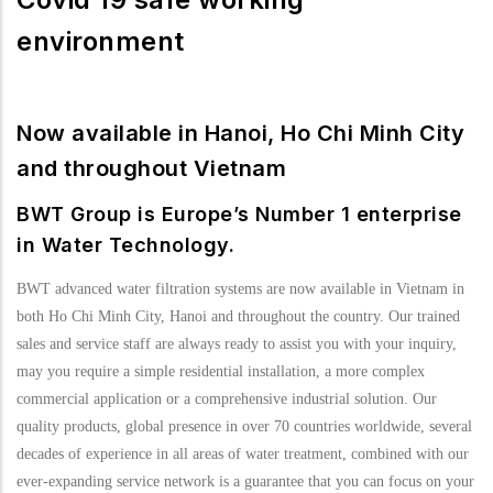
environment
Now available in Hanoi, Ho Chi Minh City
and throughout Vietnam
BWT Group is Europe’s Number 1 enterprise
in Water Technology.
BWT advanced water filtration systems are now available in Vietnam in
both Ho Chi Minh City, Hanoi and throughout the country. Our trained
sales and service staff are always ready to assist you with your inquiry,
may you require a simple residential installation, a more complex
commercial application or a comprehensive industrial solution. Our
quality products, global presence in over 70 countries worldwide, several
decades of experience in all areas of water treatment, combined with our
ever-expanding service network is a guarantee that you can focus on your