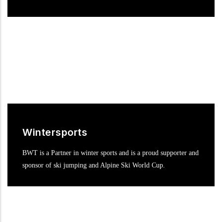
Wintersports
BWT is a Partner in winter sports and is a proud supporter and
sponsor of ski jumping and Alpine Ski World Cup.