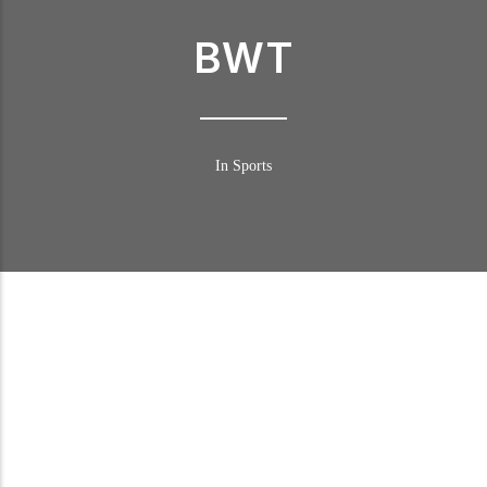
BWT
In Sports
BWT in DTM
Following numerous successful marketing campaigns in recent