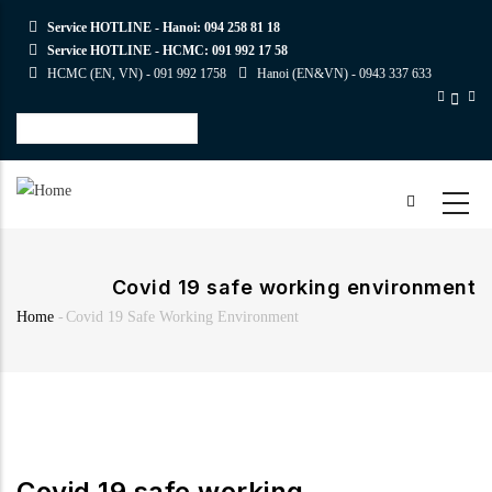
Skip
Service HOTLINE - Hanoi:
094 258 81 18
to
Service HOTLINE - HCMC:
091 992 17 58
main
HCMC (EN, VN) -
091 992 1758
Hanoi (EN&VN) -
0943 337 633
content
Select
your
language
Covid 19 safe working environment
Home
-
Covid 19 Safe Working Environment
Breadcrumb
Covid 19 safe working