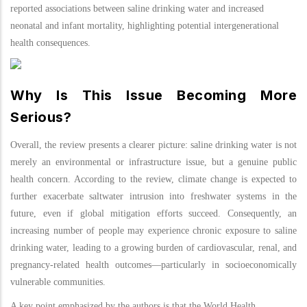
reported associations between saline drinking water and increased
neonatal and infant mortality, highlighting potential intergenerational
health consequences.
Why Is This Issue Becoming More
Serious?
Overall, the review presents a clearer picture: saline drinking water is not
merely an environmental or infrastructure issue, but a genuine public
health concern. According to the review, climate change is expected to
further exacerbate saltwater intrusion into freshwater systems in the
future, even if global mitigation efforts succeed. Consequently, an
increasing number of people may experience chronic exposure to saline
drinking water, leading to a growing burden of cardiovascular, renal, and
pregnancy-related health outcomes—particularly in socioeconomically
vulnerable communities.
A key point emphasized by the authors is that the World Health