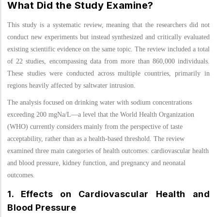
What Did the Study Examine?
This study is a systematic review, meaning that the researchers did not
conduct new experiments but instead synthesized and critically evaluated
existing scientific evidence on the same topic. The review included a total
of 22 studies, encompassing data from more than 860,000 individuals.
These studies were conducted across multiple countries, primarily in
regions heavily affected by saltwater intrusion.
The analysis focused on drinking water with sodium concentrations
exceeding 200 mgNa/L—a level that the World Health Organization
(WHO) currently considers mainly from the perspective of taste
acceptability, rather than as a health-based threshold. The review
examined three main categories of health outcomes: cardiovascular health
and blood pressure, kidney function, and pregnancy and neonatal
outcomes.
1. Effects on Cardiovascular Health and
Blood Pressure