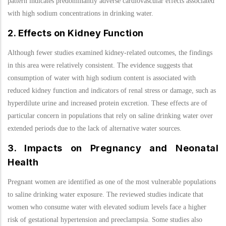
pattern indicates predominantly adverse cardiovascular effects associated
with high sodium concentrations in drinking water.
2. Effects on Kidney Function
Although fewer studies examined kidney-related outcomes, the findings
in this area were relatively consistent. The evidence suggests that
consumption of water with high sodium content is associated with
reduced kidney function and indicators of renal stress or damage, such as
hyperdilute urine and increased protein excretion. These effects are of
particular concern in populations that rely on saline drinking water over
extended periods due to the lack of alternative water sources.
3. Impacts on Pregnancy and Neonatal
Health
Pregnant women are identified as one of the most vulnerable populations
to saline drinking water exposure. The reviewed studies indicate that
women who consume water with elevated sodium levels face a higher
risk of gestational hypertension and preeclampsia. Some studies also