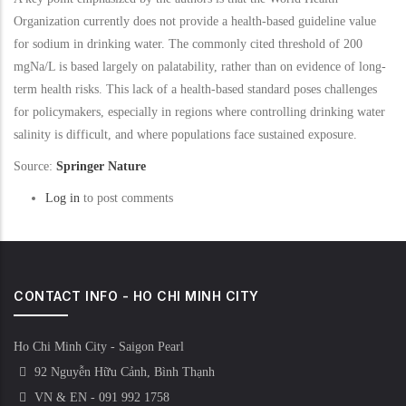
Organization currently does not provide a health-based guideline value
for sodium in drinking water. The commonly cited threshold of 200
mgNa/L is based largely on palatability, rather than on evidence of long-
term health risks. This lack of a health-based standard poses challenges
for policymakers, especially in regions where controlling drinking water
salinity is difficult, and where populations face sustained exposure.
Source:
Springer Nature
Log in
to post comments
CONTACT INFO - HO CHI MINH CITY
Ho Chi Minh City - Saigon Pearl
92 Nguyễn Hữu Cảnh, Bình Thạnh
VN & EN - 091 992 1758