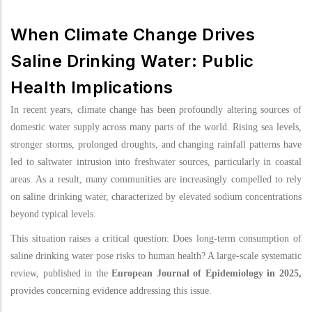
When Climate Change Drives
Saline Drinking Water: Public
Health Implications
In recent years, climate change has been profoundly altering sources of
domestic water supply across many parts of the world. Rising sea levels,
stronger storms, prolonged droughts, and changing rainfall patterns have
led to saltwater intrusion into freshwater sources, particularly in coastal
areas. As a result, many communities are increasingly compelled to rely
on saline drinking water, characterized by elevated sodium concentrations
beyond typical levels.
This situation raises a critical question: Does long-term consumption of
saline drinking water pose risks to human health? A large-scale systematic
review, published in the
European Journal of Epidemiology in 2025,
provides concerning evidence addressing this issue.