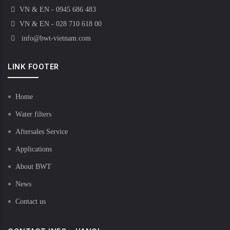
VN & EN - 0945 686 483
VN & EN - 028 710 618 00
info@bwt-vietnam.com
LINK FOOTER
Home
Water filters
Aftersales Service
Applications
About BWT
News
Contact us