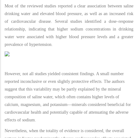
Most of the reviewed studies reported a clear association between saline
drinking water and elevated blood pressure, as well as an increased risk
of cardiovascular disease. Several studies identified a dose–response
relationship, indicating that higher sodium concentrations in drinking
water were associated with higher blood pressure levels and a greater
prevalence of hypertension.
However, not all studies yielded consistent findings. A small number
reported inconclusive or even slightly protective effects. The authors
suggest that this variability may be partly explained by the mineral
composition of saline water, which often contains higher levels of
calcium, magnesium, and potassium—minerals considered beneficial for
cardiovascular health and potentially capable of attenuating the adverse
effects of sodium.
Nevertheless, when the totality of evidence is considered, the overall