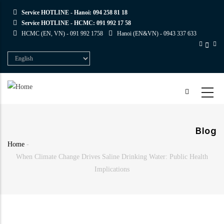
Skip
Service HOTLINE - Hanoi:
094 258 81 18
to
Service HOTLINE - HCMC:
091 992 17 58
main
HCMC (EN, VN) -
091 992 1758
Hanoi (EN&VN) -
0943 337 633
content
Select
your
language
Blog
Home
-
Breadcrumb
When Climate Change Drives Saline Drinking Water: Public Health
Implications