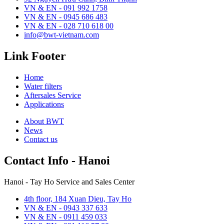
VN & EN - 091 992 1758
VN & EN - 0945 686 483
VN & EN - 028 710 618 00
info@bwt-vietnam.com
Link Footer
Home
Water filters
Aftersales Service
Applications
About BWT
News
Contact us
Contact Info - Hanoi
Hanoi - Tay Ho Service and Sales Center
4th floor, 184 Xuan Dieu, Tay Ho
VN & EN - 0943 337 633
VN & EN - 0911 459 033