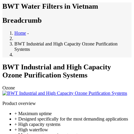
BWT Water Filters in Vietnam
Breadcrumb
Home
-
BWT Industrial and High Capacity Ozone Purification
Systems
BWT Industrial and High Capacity
Ozone Purification Systems
Ozone
Product overview
+ Maximum uptime
+ Designed specifically for the most demanding applications
+ High capacity systems
+ High waterflow