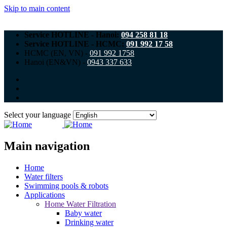
Skip to main content
Service HOTLINE - Hanoi:
094 258 81 18
Service HOTLINE - HCMC:
091 992 17 58
HCMC (EN, VN) -
091 992 1758
Hanoi (EN&VN) -
0943 337 633
Select your language
Main navigation
Home
Water filters
Swimming pools & robots
Applications
Home Water Filtration
Baby water
Drinking water