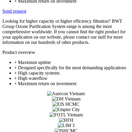
+ Maximum return on investment
Send request
Looking for higher capacity or higher efficiency filtration? BWT
Group Ozone Purification System range is among the most
comprehensive worldwide. If you cannot find the right product for
your application on our website, please contact our staff for more
information on our hundreds of other products.
Product overview
+ Maximum uptime
+ Designed specifically for the most demanding applications
+ High capacity systems
+ High waterflow
+ Maximum return on investment