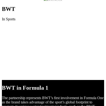
BWT
In Sports
BWT in DTM
Following numerous successful marketing campaigns in recent
years, BWT is ready to surge ahead to the very pinnacle of motor
racing in the DTM, the most popular international touring car series.
BWT in Formula 1
The partnership represents BWT’s first involvement in Formula One
as the brand takes advantage of the sport’s global footprint to