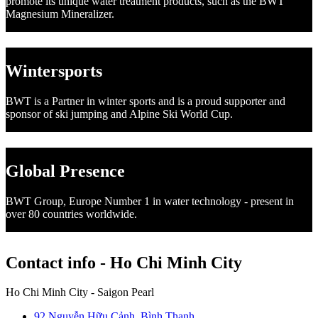
promote its unique water treatment products, such as the BWT
Magnesium Mineralizer.
Wintersports
BWT is a Partner in winter sports and is a proud supporter and
sponsor of ski jumping and Alpine Ski World Cup.
Global Presence
BWT Group, Europe Number 1 in water technology - present in
over 80 countries worldwide.
Contact info - Ho Chi Minh City
Ho Chi Minh City - Saigon Pearl
92 Nguyễn Hữu Cảnh, Bình Thạnh