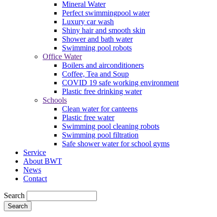
Mineral Water
Perfect swimmingpool water
Luxury car wash
Shiny hair and smooth skin
Shower and bath water
Swimming pool robots
Office Water
Boilers and airconditioners
Coffee, Tea and Soup
COVID 19 safe working environment
Plastic free drinking water
Schools
Clean water for canteens
Plastic free water
Swimming pool cleaning robots
Swimming pool filtration
Safe shower water for school gyms
Service
About BWT
News
Contact
Search