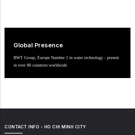
Global Presence
BWT Group, Europe Number 1 in water technology - present
in over 80 countries worldwide.
CONTACT INFO - HO CHI MINH CITY