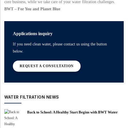
core business, while we take care of your water filtration challenges.
BWT – For You and Planet Blue
Applications inquiry
If you need clean water, please contact us using the button
below.
REQUEST A CONSULTATION
WATER FILTRATION NEWS
Back to School: A Healthy Start Begins with BWT Water