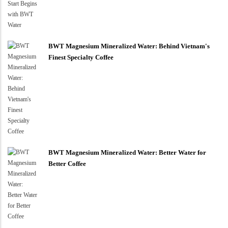
BWT Magnesium Mineralized Water: Behind Vietnam's
Finest Specialty Coffee
BWT Magnesium Mineralized Water: Better Water for
Better Coffee