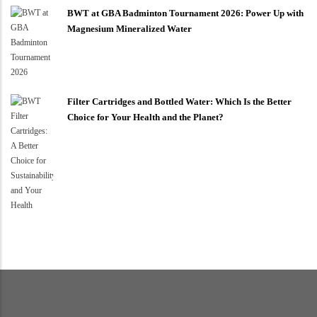
BWT at GBA Badminton Tournament 2026: Power Up with
Magnesium Mineralized Water
Filter Cartridges and Bottled Water: Which Is the Better
Choice for Your Health and the Planet?