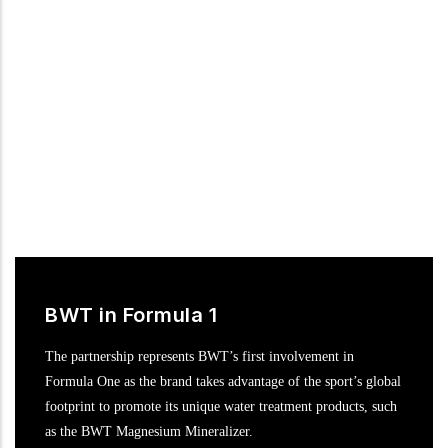
motor racing in the DTM, the most popular international
touring car series.
BWT in Formula 1
The partnership represents BWT’s first involvement in
Formula One as the brand takes advantage of the sport’s global
footprint to promote its unique water treatment products, such
as the BWT Magnesium Mineralizer.