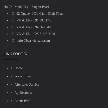
Ho Chi Minh City - Saigon Pearl
92 Nguyễn Hữu Cảnh, Bình Thạnh
VN & EN - 091 992 1758
VN & EN - 0945 686 483
VN & EN - 028 710 618 00
info@bwt-vietnam.com
LINK FOOTER
Home
Water filters
Aftersales Service
Applications
About BWT