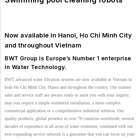
Now available in Hanoi, Ho Chi Minh City
and throughout Vietnam
BWT Group is Europe’s Number 1 enterprise
in Water Technology.
BWT advanced water filtration systems are now available in Vietnam in
both Ho Chi Minh City, Hanoi and throughout the country. Our trained
sales and service staff are always ready to assist you with your inquiry,
may you require a simple residential installation, a more complex
commercial application or a comprehensive industrial solution. Our
quality products, global presence in over 70 countries worldwide, several
decades of experience in all areas of water treatment, combined with our
ever-expanding service network is a guarantee that you can focus on your