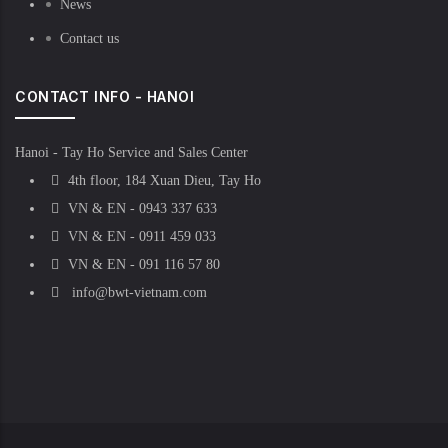
News
Contact us
CONTACT INFO - HANOI
Hanoi - Tay Ho Service and Sales Center
4th floor, 184 Xuan Dieu, Tay Ho
VN & EN - 0943 337 633
VN & EN - 0911 459 033
VN & EN - 091 116 57 80
info@bwt-vietnam.com