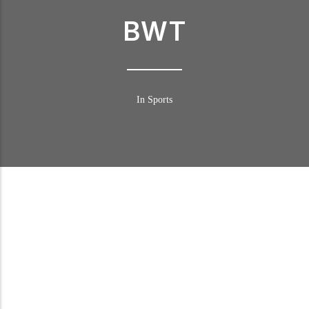
BWT
In Sports
BWT in DTM
Following numerous successful marketing campaigns in recent
years, BWT is ready to surge ahead to the very pinnacle of