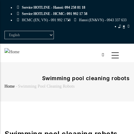
Skip
Service HOTLINE - Hanoi:
094 258 81 18
to
Service HOTLINE - HCMC:
091 992 17 58
main
HCMC (EN, VN) -
091 992 1758
Hanoi (EN&VN) -
0943 337 633
content
Select
your
language
Swimming pool cleaning robots
Home
-
Swimming Pool Cleaning Robots
Breadcrumb
Swimming pool cleaning robots