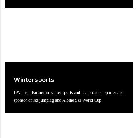
Wintersports
BWT is a Partner in winter sports and is a proud supporter and
sponsor of ski jumping and Alpine Ski World Cup.